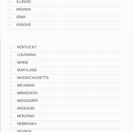
ILLINOIS
INDIANA
IOWA
KANSAS
KENTUCKY
LOUISIANA
MAINE
MARYLAND
MASSACHUSETTS
MICHIGAN
MINNESOTA
MISSISSIPPI
MISSOURI
MONTANA
NEBRASKA
NEVADA