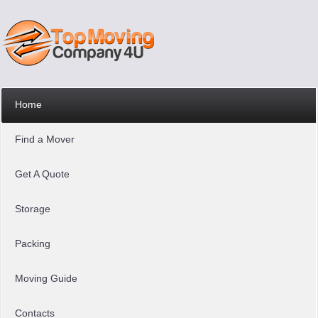
Home
Find a Mover
Get A Quote
Storage
Packing
Moving Guide
Contacts