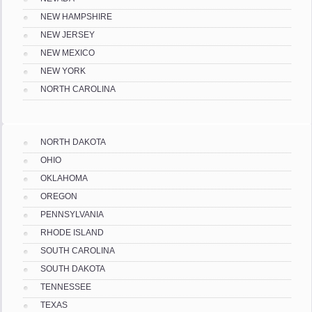
NEW HAMPSHIRE
NEW JERSEY
NEW MEXICO
NEW YORK
NORTH CAROLINA
NORTH DAKOTA
OHIO
OKLAHOMA
OREGON
PENNSYLVANIA
RHODE ISLAND
SOUTH CAROLINA
SOUTH DAKOTA
TENNESSEE
TEXAS