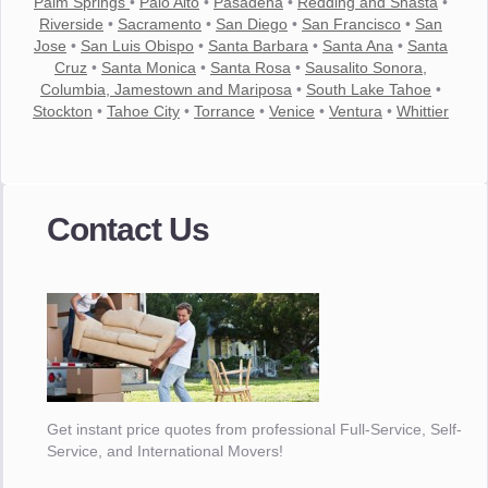
Palm Springs
•
Palo Alto
•
Pasadena
•
Redding and Shasta
•
Riverside
•
Sacramento
•
San Diego
•
San Francisco
•
San
Jose
•
San Luis Obispo
•
Santa Barbara
•
Santa Ana
•
Santa
Cruz
•
Santa Monica
•
Santa Rosa
•
Sausalito Sonora,
Columbia, Jamestown and Mariposa
•
South Lake Tahoe
•
Stockton
•
Tahoe City
•
Torrance
•
Venice
•
Ventura
•
Whittier
Contact Us
Get instant price quotes from professional Full-Service, Self-
Service, and International Movers!