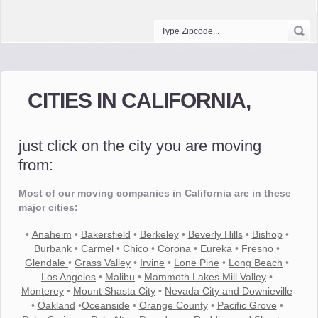
CITIES IN CALIFORNIA,
just click on the city you are moving
from:
Most of our moving companies in California are in these
major cities:
•
Anaheim
•
Bakersfield
•
Berkeley
•
Beverly Hills
•
Bishop
•
Burbank
•
Carmel
•
Chico
•
Corona
•
Eureka
•
Fresno
•
Glendale
•
Grass Valley
•
Irvine
•
Lone Pine
•
Long Beach
•
Los Angeles
•
Malibu
•
Mammoth Lakes Mill Valley
•
Monterey
•
Mount Shasta City
•
Nevada City and Downieville
•
Oakland
•
Oceanside
•
Orange County
•
Pacific Grove
•