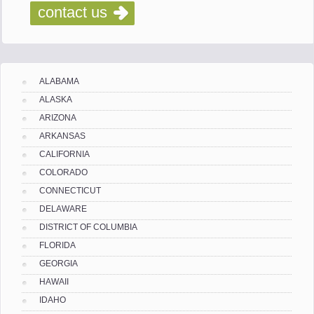
contact us
ALABAMA
ALASKA
ARIZONA
ARKANSAS
CALIFORNIA
COLORADO
CONNECTICUT
DELAWARE
DISTRICT OF COLUMBIA
FLORIDA
GEORGIA
HAWAII
IDAHO