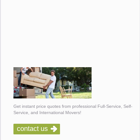
Get instant price quotes from professional Full-Service, Self-
Service, and International Movers!
contact us