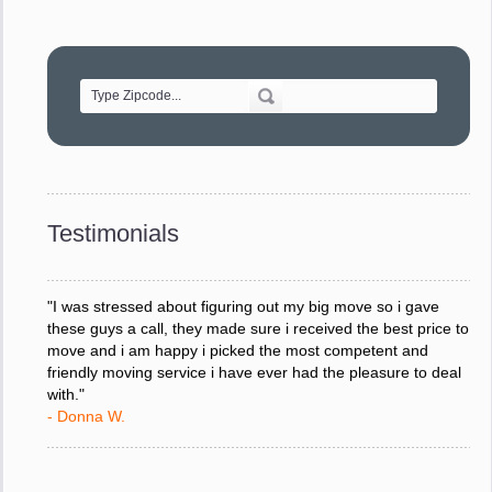
"Movers were very helpful and very professional and mindful
of treating delicate pieces with care."
- Alvin F.
"Every move is done on schedule and within budget. A
service like yours is so valuable to a business trying to avoid
downtime. I can not thank you enough for your prompt
response to all my questions, your willingness to meet our
changing schedules, and most of all, the can-do attitude of
Testimonials
your staff and Team Leaders."
- Donna W.
"I was stressed about figuring out my big move so i gave
these guys a call, they made sure i received the best price to
move and i am happy i picked the most competent and
friendly moving service i have ever had the pleasure to deal
with."
- Donna W.