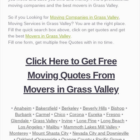
moving companies and the best movers in Grass Valley.
So if you Looking for
Moving Companies in Grass Valley
,
Moving Services in Grass Valley? You are at the right place.
Fill the quick search box above, click on get quotes and get
the best
Movers in Grass Valley
.
Fill one form, get multiple free Quotes with in no time.
Click Here to Get Free
Moving Quotes From
Movers in Grass Valley
•
Anaheim
•
Bakersfield
•
Berkeley
•
Beverly Hills
•
Bishop
•
Burbank
•
Carmel
•
Chico
•
Corona
•
Eureka
•
Fresno
•
Glendale
•
Grass Valley
•
Irvine
•
Lone Pine
•
Long Beach
•
Los Angeles
•
Malibu
•
Mammoth Lakes Mill Valley
•
Monterey
•
Mount Shasta City
•
Nevada City and Downieville
•
Oakland
•
Oceanside
•
Orange County
•
Pacific Grove
•