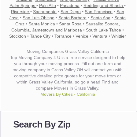
Palm Springs
•
Palo Alto
•
Pasadena
•
Redding and Shasta
•
Riverside
•
Sacramento
•
San Diego
•
San Francisco
•
San
Jose
•
San Luis Obispo
•
Santa Barbara
•
Santa Ana
•
Santa
Cruz
•
Santa Monica
•
Santa Rosa
•
Sausalito Sonora,
Columbia, Jamestown and Mariposa
•
South Lake Tahoe
•
Stockton
•
Tahoe City
•
Torrance
•
Venice
•
Ventura
•
Whittier
Moving Companies Grass Valley California
Top Moving Company 4 U is a free service designed to help
you through your moving process. Fill out one form and
moving company in Grass Valley OH will contact you with
competitive detailed price quotes for your move from or
within Grass Valley California. so go a head Find and
compare Movers in Grass Valley.
Movers By Cities - California
"I wanted to thank you for the wonderful service you have
provided. The efficiency and professionalism of your crew
made our whole move so easy."
Search By Zip
- Robert A.