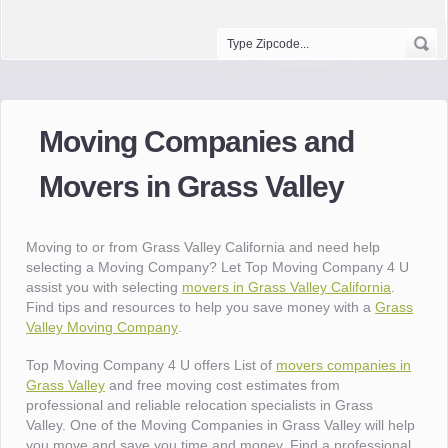
Moving Companies and
Movers in Grass Valley
Moving to or from Grass Valley California and need help
selecting a Moving Company? Let Top Moving Company 4 U
assist you with selecting
movers in Grass Valley California
.
Find tips and resources to help you save money with a
Grass
Valley Moving Company
.
Top Moving Company 4 U offers List of
movers companies in
Grass Valley
and free moving cost estimates from
professional and reliable relocation specialists in Grass
Valley. One of the Moving Companies in Grass Valley will help
you move and save you time and money. Find a professional