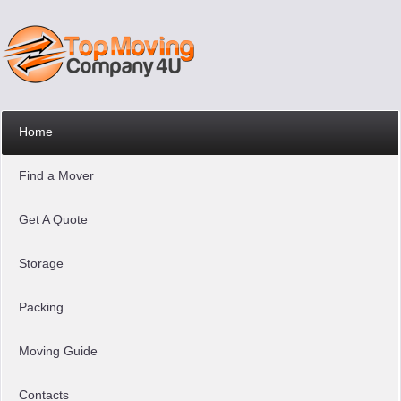
Home
Find a Mover
Get A Quote
Storage
Packing
Moving Guide
Contacts