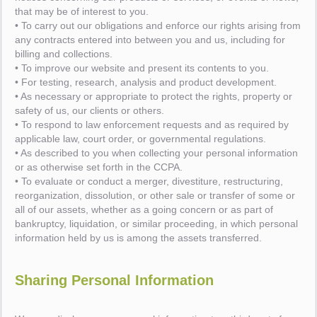
that may be of interest to you.
• To carry out our obligations and enforce our rights arising from
any contracts entered into between you and us, including for
billing and collections.
• To improve our website and present its contents to you.
• For testing, research, analysis and product development.
• As necessary or appropriate to protect the rights, property or
safety of us, our clients or others.
• To respond to law enforcement requests and as required by
applicable law, court order, or governmental regulations.
• As described to you when collecting your personal information
or as otherwise set forth in the CCPA.
• To evaluate or conduct a merger, divestiture, restructuring,
reorganization, dissolution, or other sale or transfer of some or
all of our assets, whether as a going concern or as part of
bankruptcy, liquidation, or similar proceeding, in which personal
information held by us is among the assets transferred.
Sharing Personal Information