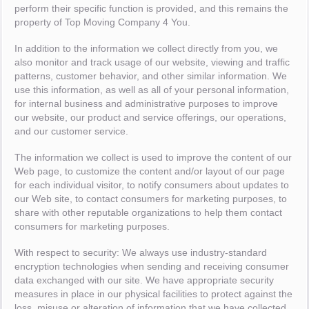
perform their specific function is provided, and this remains the
property of Top Moving Company 4 You.
In addition to the information we collect directly from you, we
also monitor and track usage of our website, viewing and traffic
patterns, customer behavior, and other similar information. We
use this information, as well as all of your personal information,
for internal business and administrative purposes to improve
our website, our product and service offerings, our operations,
and our customer service.
The information we collect is used to improve the content of our
Web page, to customize the content and/or layout of our page
for each individual visitor, to notify consumers about updates to
our Web site, to contact consumers for marketing purposes, to
share with other reputable organizations to help them contact
consumers for marketing purposes.
With respect to security: We always use industry-standard
encryption technologies when sending and receiving consumer
data exchanged with our site. We have appropriate security
measures in place in our physical facilities to protect against the
loss, misuse or alteration of information that we have collected