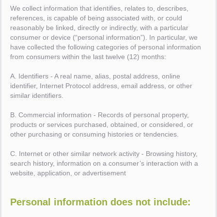
We collect information that identifies, relates to, describes,
references, is capable of being associated with, or could
reasonably be linked, directly or indirectly, with a particular
consumer or device (“personal information”). In particular, we
have collected the following categories of personal information
from consumers within the last twelve (12) months:
A. Identifiers - A real name, alias, postal address, online
identifier, Internet Protocol address, email address, or other
similar identifiers.
B. Commercial information - Records of personal property,
products or services purchased, obtained, or considered, or
other purchasing or consuming histories or tendencies.
C. Internet or other similar network activity - Browsing history,
search history, information on a consumer’s interaction with a
website, application, or advertisement
Personal information does not include: