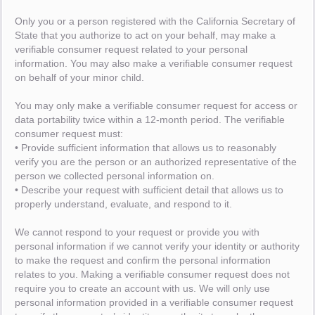
Only you or a person registered with the California Secretary of
State that you authorize to act on your behalf, may make a
verifiable consumer request related to your personal
information. You may also make a verifiable consumer request
on behalf of your minor child.
You may only make a verifiable consumer request for access or
data portability twice within a 12-month period. The verifiable
consumer request must:
• Provide sufficient information that allows us to reasonably
verify you are the person or an authorized representative of the
person we collected personal information on.
• Describe your request with sufficient detail that allows us to
properly understand, evaluate, and respond to it.
We cannot respond to your request or provide you with
personal information if we cannot verify your identity or authority
to make the request and confirm the personal information
relates to you. Making a verifiable consumer request does not
require you to create an account with us. We will only use
personal information provided in a verifiable consumer request