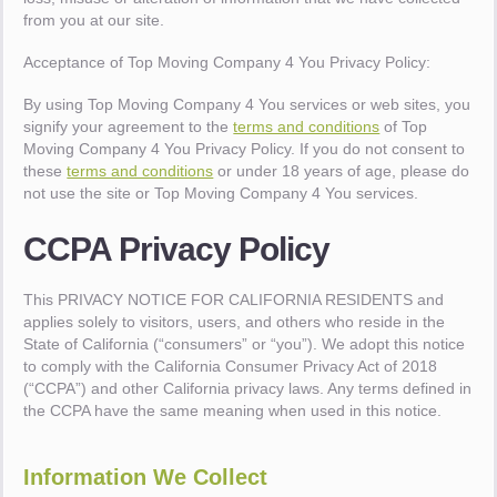
from you at our site.
Acceptance of Top Moving Company 4 You Privacy Policy:
By using Top Moving Company 4 You services or web sites, you
signify your agreement to the
terms and conditions
of Top
Moving Company 4 You Privacy Policy. If you do not consent to
these
terms and conditions
or under 18 years of age, please do
not use the site or Top Moving Company 4 You services.
CCPA Privacy Policy
This PRIVACY NOTICE FOR CALIFORNIA RESIDENTS and
applies solely to visitors, users, and others who reside in the
State of California (“consumers” or “you”). We adopt this notice
to comply with the California Consumer Privacy Act of 2018
(“CCPA”) and other California privacy laws. Any terms defined in
the CCPA have the same meaning when used in this notice.
Information We Collect