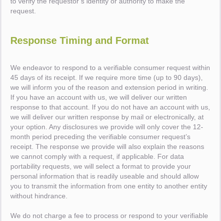
to verify the requestor’s identity or authority to make the
request.
Response Timing and Format
We endeavor to respond to a verifiable consumer request within
45 days of its receipt. If we require more time (up to 90 days),
we will inform you of the reason and extension period in writing.
If you have an account with us, we will deliver our written
response to that account. If you do not have an account with us,
we will deliver our written response by mail or electronically, at
your option. Any disclosures we provide will only cover the 12-
month period preceding the verifiable consumer request’s
receipt. The response we provide will also explain the reasons
we cannot comply with a request, if applicable. For data
portability requests, we will select a format to provide your
personal information that is readily useable and should allow
you to transmit the information from one entity to another entity
without hindrance.
We do not charge a fee to process or respond to your verifiable