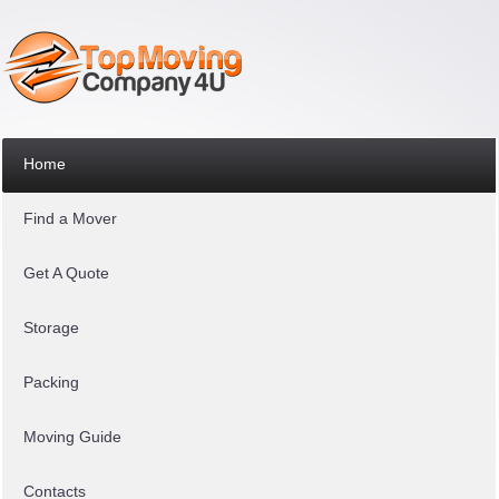
Home
Find a Mover
Get A Quote
Storage
Packing
Moving Guide
Contacts