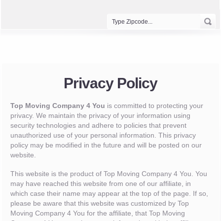
Privacy Policy
Top Moving Company 4 You
is committed to protecting your
privacy. We maintain the privacy of your information using
security technologies and adhere to policies that prevent
unauthorized use of your personal information. This privacy
policy may be modified in the future and will be posted on our
website.
This website is the product of Top Moving Company 4 You. You
may have reached this website from one of our affiliate, in
which case their name may appear at the top of the page. If so,
please be aware that this website was customized by Top
Moving Company 4 You for the affiliate, that Top Moving