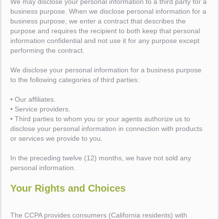
We may disclose your personal information to a third party for a
business purpose. When we disclose personal information for a
business purpose, we enter a contract that describes the
purpose and requires the recipient to both keep that personal
information confidential and not use it for any purpose except
performing the contract.
We disclose your personal information for a business purpose
to the following categories of third parties:
• Our affiliates.
• Service providers.
• Third parties to whom you or your agents authorize us to
disclose your personal information in connection with products
or services we provide to you.
In the preceding twelve (12) months, we have not sold any
personal information.
Your Rights and Choices
The CCPA provides consumers (California residents) with