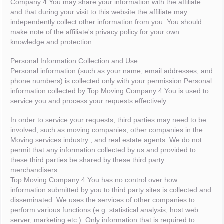
Company 4 You may share your information with the affiliate
and that during your visit to this website the affiliate may
independently collect other information from you. You should
make note of the affiliate's privacy policy for your own
knowledge and protection.
Personal Information Collection and Use:
Personal information (such as your name, email addresses, and
phone numbers) is collected only with your permission.Personal
information collected by Top Moving Company 4 You is used to
service you and process your requests effectively.
In order to service your requests, third parties may need to be
involved, such as moving companies, other companies in the
Moving services industry , and real estate agents. We do not
permit that any information collected by us and provided to
these third parties be shared by these third party
merchandisers.
Top Moving Company 4 You has no control over how
information submitted by you to third party sites is collected and
disseminated. We uses the services of other companies to
perform various functions (e.g. statistical analysis, host web
server, marketing etc.). Only information that is required to