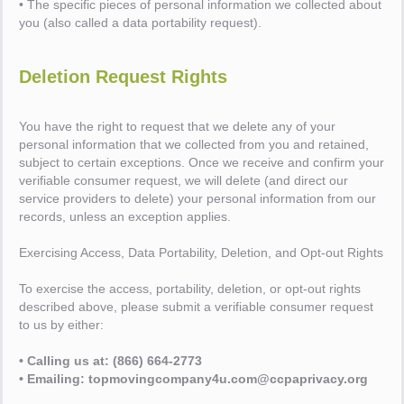
• The specific pieces of personal information we collected about
you (also called a data portability request).
Deletion Request Rights
You have the right to request that we delete any of your
personal information that we collected from you and retained,
subject to certain exceptions. Once we receive and confirm your
verifiable consumer request, we will delete (and direct our
service providers to delete) your personal information from our
records, unless an exception applies.
Exercising Access, Data Portability, Deletion, and Opt-out Rights
To exercise the access, portability, deletion, or opt-out rights
described above, please submit a verifiable consumer request
to us by either:
• Calling us at: (866) 664-2773
• Emailing: topmovingcompany4u.com@ccpaprivacy.org