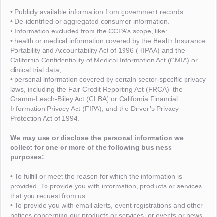
• Publicly available information from government records.
• De-identified or aggregated consumer information.
• Information excluded from the CCPA’s scope, like:
• health or medical information covered by the Health Insurance
Portability and Accountability Act of 1996 (HIPAA) and the
California Confidentiality of Medical Information Act (CMIA) or
clinical trial data;
• personal information covered by certain sector-specific privacy
laws, including the Fair Credit Reporting Act (FRCA), the
Gramm-Leach-Bliley Act (GLBA) or California Financial
Information Privacy Act (FIPA), and the Driver’s Privacy
Protection Act of 1994.
We may use or disclose the personal information we
collect for one or more of the following business
purposes:
• To fulfill or meet the reason for which the information is
provided. To provide you with information, products or services
that you request from us.
• To provide you with email alerts, event registrations and other
notices concerning our products or services, or events or news,