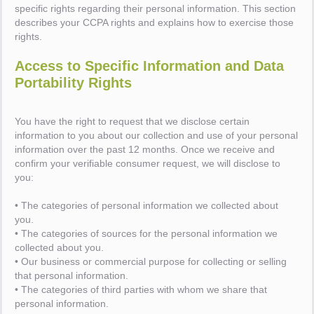
specific rights regarding their personal information. This section
describes your CCPA rights and explains how to exercise those
rights.
Access to Specific Information and Data
Portability Rights
You have the right to request that we disclose certain
information to you about our collection and use of your personal
information over the past 12 months. Once we receive and
confirm your verifiable consumer request, we will disclose to
you:
• The categories of personal information we collected about
you.
• The categories of sources for the personal information we
collected about you.
• Our business or commercial purpose for collecting or selling
that personal information.
• The categories of third parties with whom we share that
personal information.