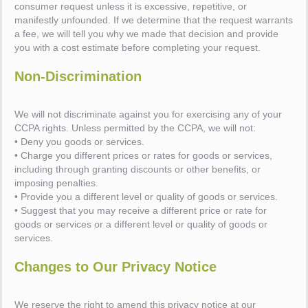
consumer request unless it is excessive, repetitive, or
manifestly unfounded. If we determine that the request warrants
a fee, we will tell you why we made that decision and provide
you with a cost estimate before completing your request.
Non-Discrimination
We will not discriminate against you for exercising any of your
CCPA rights. Unless permitted by the CCPA, we will not:
• Deny you goods or services.
• Charge you different prices or rates for goods or services,
including through granting discounts or other benefits, or
imposing penalties.
• Provide you a different level or quality of goods or services.
• Suggest that you may receive a different price or rate for
goods or services or a different level or quality of goods or
services.
Changes to Our Privacy Notice
We reserve the right to amend this privacy notice at our