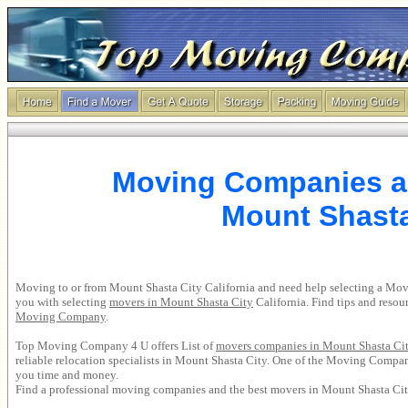
Moving Companies a
Mount Shasta
Moving to or from Mount Shasta City California and need help selecting a 
you with selecting
movers in Mount Shasta City
California. Find tips and reso
Moving Company
.
Top Moving Company 4 U offers List of
movers companies in Mount Shasta Ci
reliable relocation specialists in Mount Shasta City. One of the Moving Compa
you time and money.
Find a professional moving companies and the best movers in Mount Shasta Cit