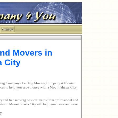
nd Movers in
 City
Moving Company? Let Top Moving Company 4 U assist
urces to help you save money with a
Mount Shasta City
ty
and free moving cost estimates from professional and
nies in Mount Shasta City will help you move and save
y.