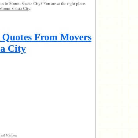
es in Mount Shasta City? You are at the right place.
Mount Shasta City
.
g Quotes From Movers
a City
 and Mariposa