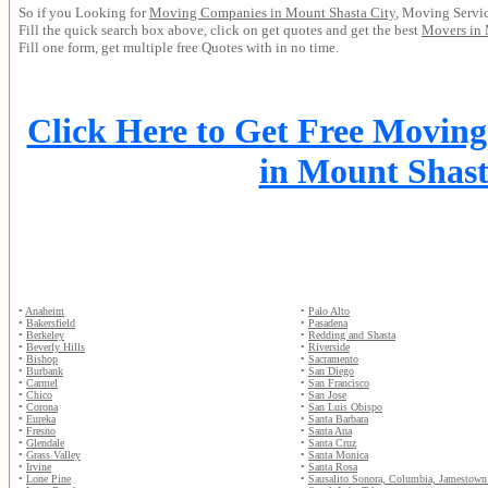
So if you Looking for
Moving Companies in Mount Shasta City
, Moving Servic
Fill the quick search box above, click on get quotes and get the best
Movers in 
Fill one form, get multiple free Quotes with in no time.
Click Here to Get Free Movin
in Mount Shast
•
Anaheim
•
Palo Alto
•
Bakersfield
•
Pasadena
•
Berkeley
•
Redding and Shasta
•
Beverly Hills
•
Riverside
•
Bishop
•
Sacramento
•
Burbank
•
San Diego
•
Carmel
•
San Francisco
•
Chico
•
San Jose
•
Corona
•
San Luis Obispo
•
Eureka
•
Santa Barbara
•
Fresno
•
Santa Ana
•
Glendale
•
Santa Cruz
•
Grass Valley
•
Santa Monica
•
Irvine
•
Santa Rosa
•
Lone Pine
•
Sausalito Sonora, Columbia, Jamestown