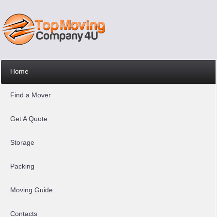
Home
Find a Mover
Get A Quote
Storage
Packing
Moving Guide
Contacts