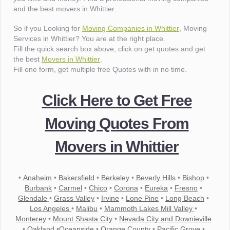
and the best movers in Whittier.
So if you Looking for
Moving Companies in Whittier
, Moving
Services in Whittier? You are at the right place.
Fill the quick search box above, click on get quotes and get
the best
Movers in Whittier
.
Fill one form, get multiple free Quotes with in no time.
Click Here to Get Free
Moving Quotes From
Movers in Whittier
•
Anaheim
•
Bakersfield
•
Berkeley
•
Beverly Hills
•
Bishop
•
Burbank
•
Carmel
•
Chico
•
Corona
•
Eureka
•
Fresno
•
Glendale
•
Grass Valley
•
Irvine
•
Lone Pine
•
Long Beach
•
Los Angeles
•
Malibu
•
Mammoth Lakes Mill Valley
•
Monterey
•
Mount Shasta City
•
Nevada City and Downieville
•
Oakland
•
Oceanside
•
Orange County
•
Pacific Grove
•