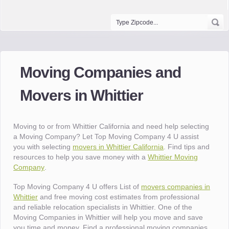
Moving Companies and
Movers in Whittier
Moving to or from Whittier California and need help selecting
a Moving Company? Let Top Moving Company 4 U assist
you with selecting
movers in Whittier California
. Find tips and
resources to help you save money with a
Whittier Moving
Company
.
Top Moving Company 4 U offers List of
movers companies in
Whittier
and free moving cost estimates from professional
and reliable relocation specialists in Whittier. One of the
Moving Companies in Whittier will help you move and save
you time and money. Find a professional moving companies