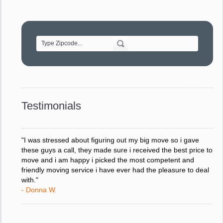
"Movers were very helpful and very professional and mindful
of treating delicate pieces with care."
- Alvin F.
"Every move is done on schedule and within budget. A
service like yours is so valuable to a business trying to avoid
downtime. I can not thank you enough for your prompt
response to all my questions, your willingness to meet our
changing schedules, and most of all, the can-do attitude of
Testimonials
your staff and Team Leaders."
- Donna W.
"I was stressed about figuring out my big move so i gave
these guys a call, they made sure i received the best price to
move and i am happy i picked the most competent and
friendly moving service i have ever had the pleasure to deal
with."
- Donna W.