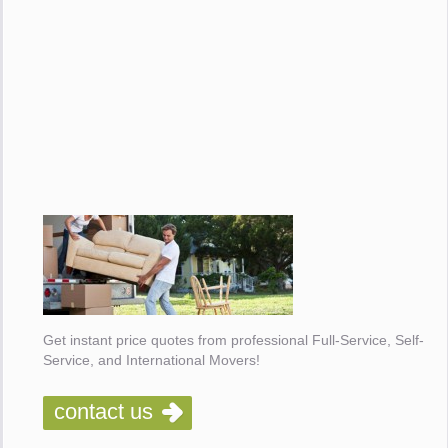
Get instant price quotes from professional Full-Service, Self-
Service, and International Movers!
contact us