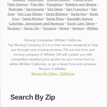
Palm Springs
•
Palo Alto
•
Pasadena
•
Redding and Shasta
•
Riverside
•
Sacramento
•
San Diego
•
San Francisco
•
San
Jose
•
San Luis Obispo
•
Santa Barbara
•
Santa Ana
•
Santa
Cruz
•
Santa Monica
•
Santa Rosa
•
Sausalito Sonora,
Columbia, Jamestown and Mariposa
•
South Lake Tahoe
•
Stockton
•
Tahoe City
•
Torrance
•
Venice
•
Ventura
•
Whittier
Moving Companies Whittier California
Top Moving Company 4 U is a free service designed to help
you through your moving process. Fill out one form and
moving company in Whittier OH will contact you with
competitive detailed price quotes for your move from or
within Whittier California. so go a head Find and compare
Movers in Whittier.
Movers By Cities - California
"I wanted to thank you for the wonderful service you have
provided. The efficiency and professionalism of your crew
Search By Zip
made our whole move so easy."
- Robert A.