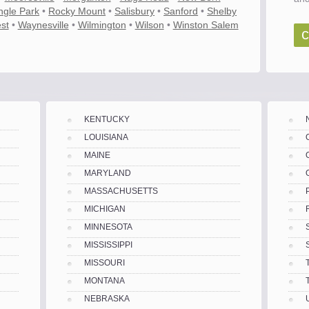
ngle Park
•
Rocky Mount
•
Salisbury
•
Sanford
•
Shelby
st
•
Waynesville
•
Wilmington
•
Wilson
•
Winston Salem
c
KENTUCKY
LOUISIANA
MAINE
MARYLAND
MASSACHUSETTS
MICHIGAN
MINNESOTA
MISSISSIPPI
MISSOURI
MONTANA
es
NEBRASKA