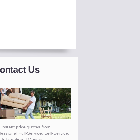
ontact Us
 instant price quotes from
fessional Full-Service, Self-Service,
 International Movers!