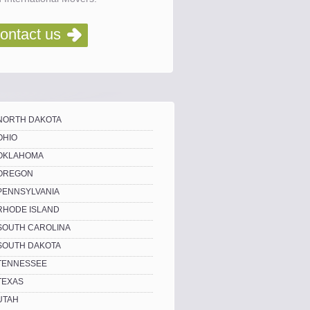
ontact us
NORTH DAKOTA
OHIO
OKLAHOMA
OREGON
PENNSYLVANIA
RHODE ISLAND
SOUTH CAROLINA
SOUTH DAKOTA
TENNESSEE
TEXAS
UTAH