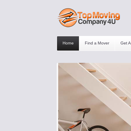
Home
Find a Mover
Get A