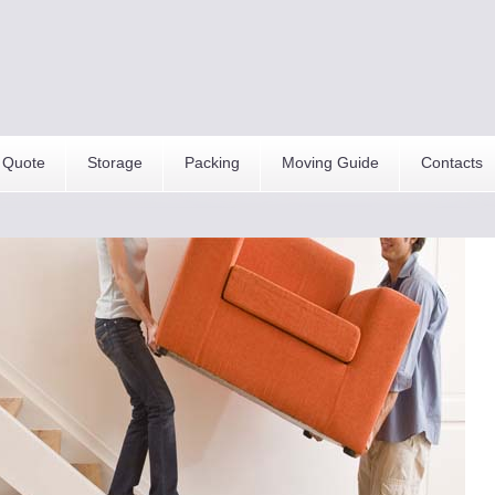
 Quote
Storage
Packing
Moving Guide
Contacts