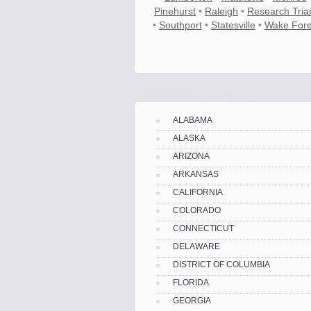
Pinehurst
•
Raleigh
•
Research Tria
•
Southport
•
Statesville
•
Wake Fore
Know the price.
Before you move
ALABAMA
ALASKA
ARIZONA
ARKANSAS
CALIFORNIA
COLORADO
CONNECTICUT
DELAWARE
DISTRICT OF COLUMBIA
FLORIDA
Compare.
Pre-screen moving compani
GEORGIA