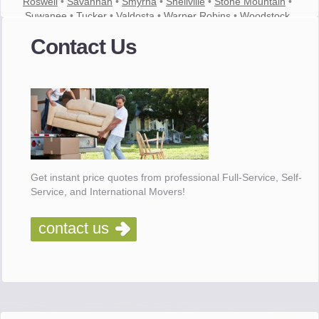
Roswell
•
Savannah
•
Smyrna
•
Snellville
•
Stone Mountain
•
Suwanee
•
Tucker
•
Valdosta
•
Warner Robins
•
Woodstock
Contact Us
Get instant price quotes from professional Full-Service, Self-
Service, and International Movers!
contact us