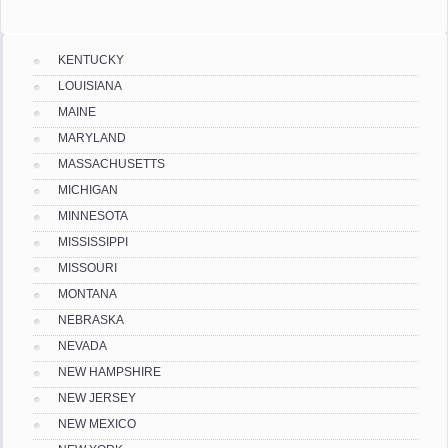
KENTUCKY
LOUISIANA
MAINE
MARYLAND
MASSACHUSETTS
MICHIGAN
MINNESOTA
MISSISSIPPI
MISSOURI
MONTANA
NEBRASKA
NEVADA
NEW HAMPSHIRE
NEW JERSEY
NEW MEXICO