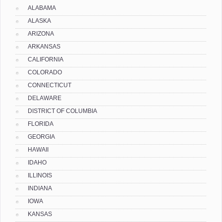
ALABAMA
ALASKA
ARIZONA
ARKANSAS
CALIFORNIA
COLORADO
CONNECTICUT
DELAWARE
DISTRICT OF COLUMBIA
FLORIDA
GEORGIA
HAWAII
IDAHO
ILLINOIS
INDIANA
IOWA
KANSAS