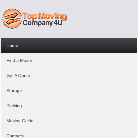
Home
Find a Mover
Get A Quote
Storage
Packing
Moving Guide
Contacts