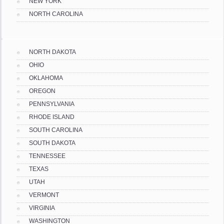
NEW YORK
NORTH CAROLINA
NORTH DAKOTA
OHIO
OKLAHOMA
OREGON
PENNSYLVANIA
RHODE ISLAND
SOUTH CAROLINA
SOUTH DAKOTA
TENNESSEE
TEXAS
UTAH
VERMONT
VIRGINIA
WASHINGTON