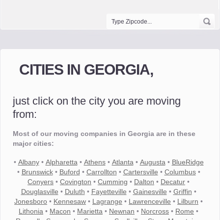
CITIES IN GEORGIA,
just click on the city you are moving
from:
Most of our moving companies in Georgia are in these
major cities:
•
Albany
•
Alpharetta
•
Athens
•
Atlanta
•
Augusta
•
BlueRidge
•
Brunswick
•
Buford
•
Carrollton
•
Cartersville
•
Columbus
•
Conyers
•
Covington
•
Cumming
•
Dalton
•
Decatur
•
Douglasville
•
Duluth
•
Fayetteville
•
Gainesville
•
Griffin
•
Jonesboro
•
Kennesaw
•
Lagrange
•
Lawrenceville
•
Lilburn
•
Lithonia
•
Macon
•
Marietta
•
Newnan
•
Norcross
•
Rome
•