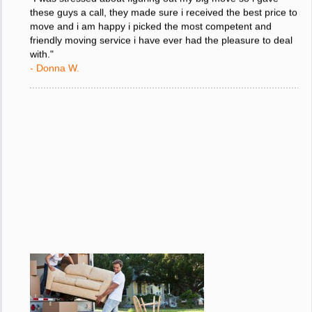
"I was stressed about figuring out my big move so i gave
these guys a call, they made sure i received the best price to
move and i am happy i picked the most competent and
friendly moving service i have ever had the pleasure to deal
with."
- Donna W.