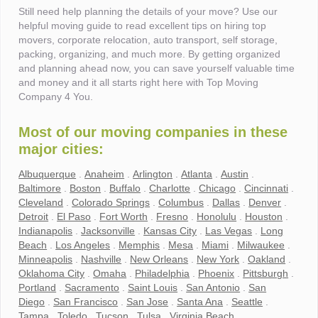
Still need help planning the details of your move? Use our
helpful moving guide to read excellent tips on hiring top
movers, corporate relocation, auto transport, self storage,
packing, organizing, and much more. By getting organized
and planning ahead now, you can save yourself valuable time
and money and it all starts right here with Top Moving
Company 4 You.
Most of our moving companies in these
major cities:
Albuquerque
.
Anaheim
.
Arlington
.
Atlanta
.
Austin
.
Baltimore
.
Boston
.
Buffalo
.
Charlotte
.
Chicago
.
Cincinnati
.
Cleveland
.
Colorado Springs
.
Columbus
.
Dallas
.
Denver
.
Detroit
.
El Paso
.
Fort Worth
.
Fresno
.
Honolulu
.
Houston
.
Indianapolis
.
Jacksonville
.
Kansas City
.
Las Vegas
.
Long
Beach
.
Los Angeles
.
Memphis
.
Mesa
.
Miami
.
Milwaukee
.
Minneapolis
.
Nashville
.
New Orleans
.
New York
.
Oakland
.
Oklahoma City
.
Omaha
.
Philadelphia
.
Phoenix
.
Pittsburgh
.
Portland
.
Sacramento
.
Saint Louis
.
San Antonio
.
San
Diego
.
San Francisco
.
San Jose
.
Santa Ana
.
Seattle
.
Tampa
.
Toledo
.
Tucson
.
Tulsa
.
Virginia Beach
.