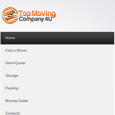
Home
Find a Mover
Get A Quote
Storage
Packing
Moving Guide
Contacts