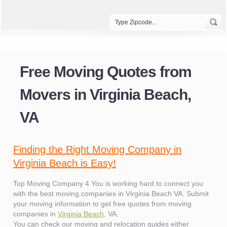
Free Moving Quotes from
Movers in Virginia Beach,
VA
Finding the Right Moving Company in
Virginia Beach is Easy!
Top Moving Company 4 You is working hard to connect you
with the best moving companies in Virginia Beach VA. Submit
your moving information to get free quotes from moving
companies in
Virginia Beach
, VA.
You can check our moving and relocation guides either