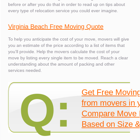
before or after you do that in order to read up on tips about
every type of relocation service you could ever imagine.
Virginia Beach Free Moving Quote
To help you anticipate the cost of your move, movers will give
you an estimate of the price according to a list of items that
you'll provide. Help the movers calculate the cost of your
move by listing every single item to be moved. Reach a clear
understanding about the amount of packing and other
services needed.
Q:
Get Free Movin
from movers in 
Compare Move 
Based on Size &