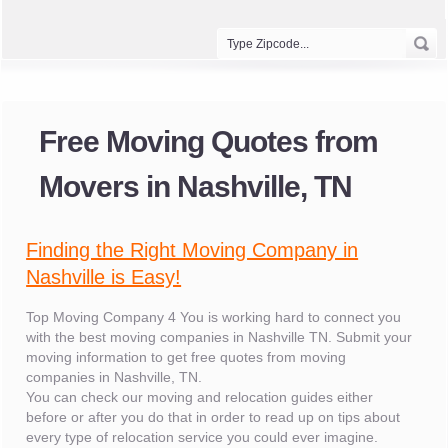
Free Moving Quotes from
Movers in Nashville, TN
Finding the Right Moving Company in
Nashville is Easy!
Top Moving Company 4 You is working hard to connect you
with the best moving companies in Nashville TN. Submit your
moving information to get free quotes from moving
companies in Nashville, TN.
You can check our moving and relocation guides either
before or after you do that in order to read up on tips about
every type of relocation service you could ever imagine.