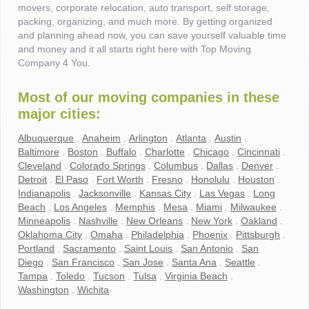
movers, corporate relocation, auto transport, self storage,
packing, organizing, and much more. By getting organized
and planning ahead now, you can save yourself valuable time
and money and it all starts right here with Top Moving
Company 4 You.
Most of our moving companies in these
major cities:
Albuquerque
.
Anaheim
.
Arlington
.
Atlanta
.
Austin
.
Baltimore
.
Boston
.
Buffalo
.
Charlotte
.
Chicago
.
Cincinnati
.
Cleveland
.
Colorado Springs
.
Columbus
.
Dallas
.
Denver
.
Detroit
.
El Paso
.
Fort Worth
.
Fresno
.
Honolulu
.
Houston
.
Indianapolis
.
Jacksonville
.
Kansas City
.
Las Vegas
.
Long
Beach
.
Los Angeles
.
Memphis
.
Mesa
.
Miami
.
Milwaukee
.
Minneapolis
.
Nashville
.
New Orleans
.
New York
.
Oakland
.
Oklahoma City
.
Omaha
.
Philadelphia
.
Phoenix
.
Pittsburgh
.
Portland
.
Sacramento
.
Saint Louis
.
San Antonio
.
San
Diego
.
San Francisco
.
San Jose
.
Santa Ana
.
Seattle
.
Tampa
.
Toledo
.
Tucson
.
Tulsa
.
Virginia Beach
.
Washington
.
Wichita