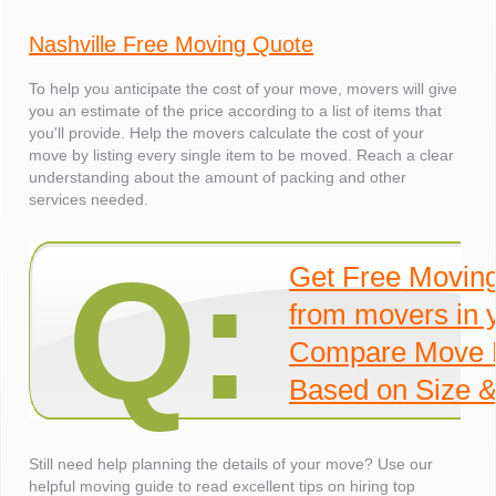
Nashville Free Moving Quote
To help you anticipate the cost of your move, movers will give
you an estimate of the price according to a list of items that
you'll provide. Help the movers calculate the cost of your
move by listing every single item to be moved. Reach a clear
understanding about the amount of packing and other
services needed.
Q:
Get Free Movin
from movers in 
Compare Move 
Based on Size &
Still need help planning the details of your move? Use our
helpful moving guide to read excellent tips on hiring top