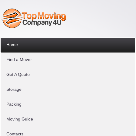
Home
Find a Mover
Get A Quote
Storage
Packing
Moving Guide
Contacts