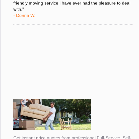
friendly moving service i have ever had the pleasure to deal
with."
- Donna W.
Get instant price quotes from professional Full-Service, Self-