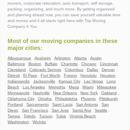
movers, corporate relocation, auto transport, self storage,
packing, organizing, and much more. By getting organized
and planning ahead now, you can save yourself valuable time
and money and it all starts right here with Top Moving
Company 4 You.
Most of our moving companies in these
major cities:
Albuquerque
.
Anaheim
.
Arlington
.
Atlanta
.
Austin
.
Baltimore
.
Boston
.
Buffalo
.
Charlotte
.
Chicago
.
Cincinnati
.
Cleveland
.
Colorado Springs
.
Columbus
.
Dallas
.
Denver
.
Detroit
.
El Paso
.
Fort Worth
.
Fresno
.
Honolulu
.
Houston
.
Indianapolis
.
Jacksonville
.
Kansas City
.
Las Vegas
.
Long
Beach
.
Los Angeles
.
Memphis
.
Mesa
.
Miami
.
Milwaukee
.
Minneapolis
.
Nashville
.
New Orleans
.
New York
.
Oakland
.
Oklahoma City
.
Omaha
.
Philadelphia
.
Phoenix
.
Pittsburgh
.
Portland
.
Sacramento
.
Saint Louis
.
San Antonio
.
San
Diego
.
San Francisco
.
San Jose
.
Santa Ana
.
Seattle
.
Tampa
.
Toledo
.
Tucson
.
Tulsa
.
Virginia Beach
.
Washington
.
Wichita