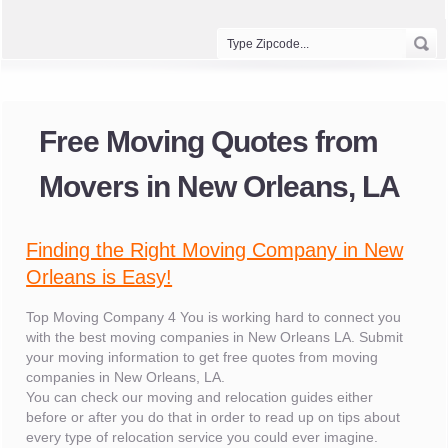
Free Moving Quotes from
Movers in New Orleans, LA
Finding the Right Moving Company in New
Orleans is Easy!
Top Moving Company 4 You is working hard to connect you
with the best moving companies in New Orleans LA. Submit
your moving information to get free quotes from moving
companies in New Orleans, LA.
You can check our moving and relocation guides either
before or after you do that in order to read up on tips about
every type of relocation service you could ever imagine.