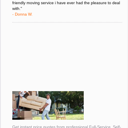
friendly moving service i have ever had the pleasure to deal
with."
- Donna W.
Get instant price quotes from professional Full-Service, Self-