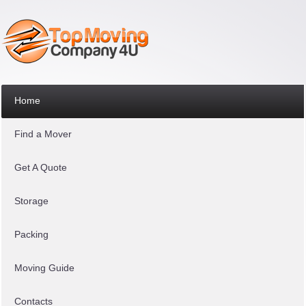
Home
Find a Mover
Get A Quote
Storage
Packing
Moving Guide
Contacts