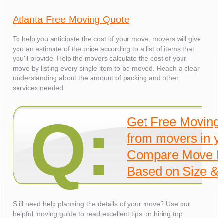
Atlanta Free Moving Quote
To help you anticipate the cost of your move, movers will give
you an estimate of the price according to a list of items that
you'll provide. Help the movers calculate the cost of your
move by listing every single item to be moved. Reach a clear
understanding about the amount of packing and other
services needed.
Q:
Get Free Movin
from movers in 
Compare Move 
Based on Size &
Still need help planning the details of your move? Use our
helpful moving guide to read excellent tips on hiring top