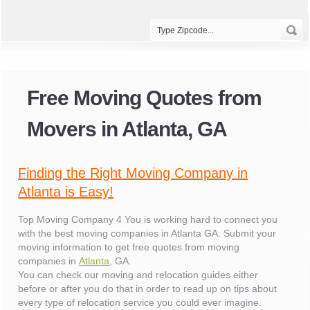
Free Moving Quotes from
Movers in Atlanta, GA
Finding the Right Moving Company in
Atlanta is Easy!
Top Moving Company 4 You is working hard to connect you
with the best moving companies in Atlanta GA. Submit your
moving information to get free quotes from moving
companies in
Atlanta
, GA.
You can check our moving and relocation guides either
before or after you do that in order to read up on tips about
every type of relocation service you could ever imagine.