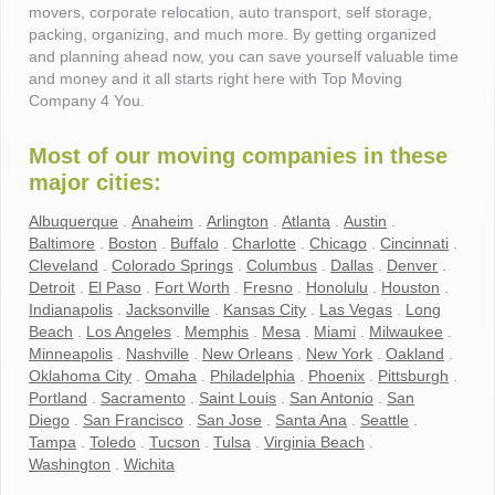
movers, corporate relocation, auto transport, self storage,
packing, organizing, and much more. By getting organized
and planning ahead now, you can save yourself valuable time
and money and it all starts right here with Top Moving
Company 4 You.
Most of our moving companies in these
major cities:
Albuquerque
.
Anaheim
.
Arlington
.
Atlanta
.
Austin
.
Baltimore
.
Boston
.
Buffalo
.
Charlotte
.
Chicago
.
Cincinnati
.
Cleveland
.
Colorado Springs
.
Columbus
.
Dallas
.
Denver
.
Detroit
.
El Paso
.
Fort Worth
.
Fresno
.
Honolulu
.
Houston
.
Indianapolis
.
Jacksonville
.
Kansas City
.
Las Vegas
.
Long
Beach
.
Los Angeles
.
Memphis
.
Mesa
.
Miami
.
Milwaukee
.
Minneapolis
.
Nashville
.
New Orleans
.
New York
.
Oakland
.
Oklahoma City
.
Omaha
.
Philadelphia
.
Phoenix
.
Pittsburgh
.
Portland
.
Sacramento
.
Saint Louis
.
San Antonio
.
San
Diego
.
San Francisco
.
San Jose
.
Santa Ana
.
Seattle
.
Tampa
.
Toledo
.
Tucson
.
Tulsa
.
Virginia Beach
.
Washington
.
Wichita