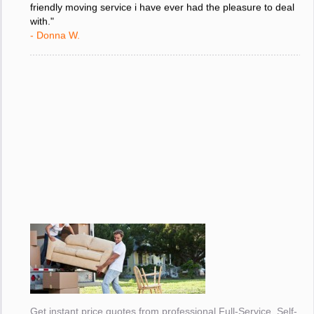
friendly moving service i have ever had the pleasure to deal
with."
- Donna W.
Get instant price quotes from professional Full-Service, Self-