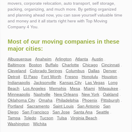
movers, corporate relocation, auto transport, self storage,
packing, organizing, and much more. By getting organized
and planning ahead now, you can save yourself valuable time
and money and it all starts right here with Top Moving
Company 4 You.
Most of our moving companies in these
major cities:
Albuquerque
.
Anaheim
.
Arlington
.
Atlanta
.
Austin
.
Baltimore
.
Boston
.
Buffalo
.
Charlotte
.
Chicago
.
Cincinnati
.
Cleveland
.
Colorado Springs
.
Columbus
.
Dallas
.
Denver
.
Detroit
.
El Paso
.
Fort Worth
.
Fresno
.
Honolulu
.
Houston
.
Indianapolis
.
Jacksonville
.
Kansas City
.
Las Vegas
.
Long
Beach
.
Los Angeles
.
Memphis
.
Mesa
.
Miami
.
Milwaukee
.
Minneapolis
.
Nashville
.
New Orleans
.
New York
.
Oakland
.
Oklahoma City
.
Omaha
.
Philadelphia
.
Phoenix
.
Pittsburgh
.
Portland
.
Sacramento
.
Saint Louis
.
San Antonio
.
San
Diego
.
San Francisco
.
San Jose
.
Santa Ana
.
Seattle
.
Tampa
.
Toledo
.
Tucson
.
Tulsa
.
Virginia Beach
.
Washington
.
Wichita