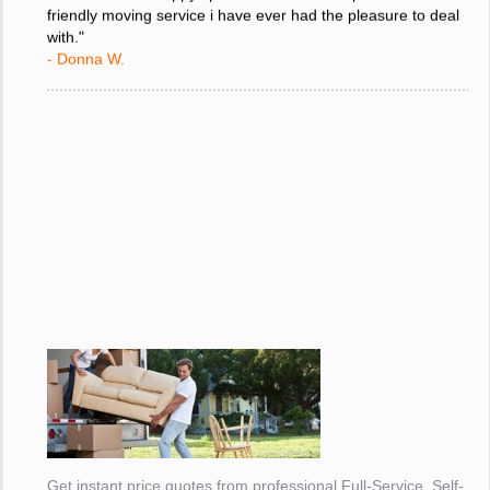
move and i am happy i picked the most competent and
friendly moving service i have ever had the pleasure to deal
with."
- Donna W.
Get instant price quotes from professional Full-Service, Self-