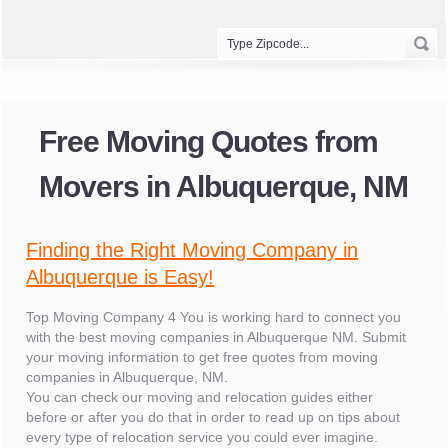
Free Moving Quotes from
Movers in Albuquerque, NM
Finding the Right Moving Company in
Albuquerque is Easy!
Top Moving Company 4 You is working hard to connect you
with the best moving companies in Albuquerque NM. Submit
your moving information to get free quotes from moving
companies in Albuquerque, NM.
You can check our moving and relocation guides either
before or after you do that in order to read up on tips about
every type of relocation service you could ever imagine.