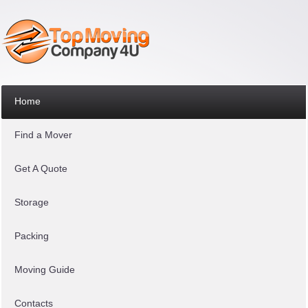
Home
Find a Mover
Get A Quote
Storage
Packing
Moving Guide
Contacts