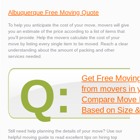
Albuquerque Free Moving Quote
To help you anticipate the cost of your move, movers will give
you an estimate of the price according to a list of items that
you'll provide. Help the movers calculate the cost of your
move by listing every single item to be moved. Reach a clear
understanding about the amount of packing and other
services needed.
Q:
Get Free Movin
from movers in 
Compare Move 
Based on Size &
Still need help planning the details of your move? Use our
helpful moving guide to read excellent tips on hiring top