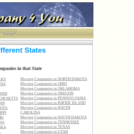
ferent States
mpanies in that State
Moving Companies in NORTH DAKOTA
UCKY
Moving Companies in OHIO
ANA
Moving Companies in OKLAHOMA
Moving Companies in OREGON
LAND
Moving Companies in PENNSYLVANIA
ACHUSETTS
Moving Companies in RHODE ISLAND
GAN
Moving Companies in SOUTH
SOTA
CAROLINA
IPPI
Moving Companies in SOUTH DAKOTA
RI
Moving Companies in TENNESSEE
ANA
Moving Companies in TEXAS
SKA
Moving Companies in UTAH
A