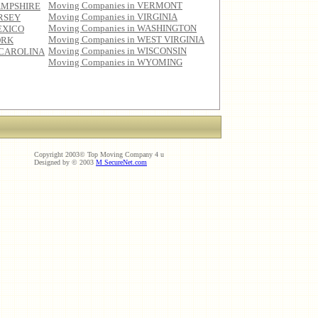
Moving Companies in VERMONT
HAMPSHIRE
Moving Companies in VIRGINIA
ERSEY
Moving Companies in WASHINGTON
EXICO
Moving Companies in WEST VIRGINIA
ORK
Moving Companies in WISCONSIN
H CAROLINA
Moving Companies in WYOMING
Copyright 2003© Top Moving Company 4 u
Designed by © 2003
M SecureNet.com