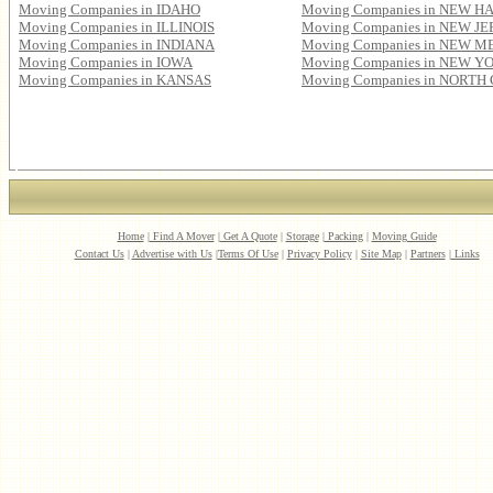
Moving Companies in IDAHO
Moving Companies in NEW 
Moving Companies in ILLINOIS
Moving Companies in NEW J
Moving Companies in INDIANA
Moving Companies in NEW M
Moving Companies in IOWA
Moving Companies in NEW Y
Moving Companies in KANSAS
Moving Companies in NORT
Home
|
Find A Mover
|
Get A Quote
|
Storage
|
Packing
|
Moving Guide
Contact Us
|
Advertise with Us
|
Terms Of Use
|
Privacy Policy
|
Site Map
|
Partners
|
Links