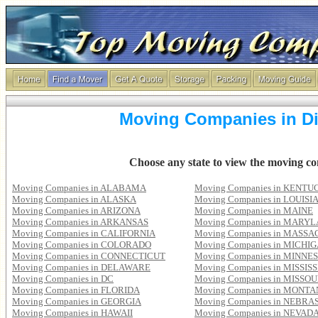
Moving Companies in Dif
Choose any state to view the moving co
Moving Companies in ALABAMA
Moving Companies in KENT
Moving Companies in ALASKA
Moving Companies in LOUISI
Moving Companies in ARIZONA
Moving Companies in MAINE
Moving Companies in ARKANSAS
Moving Companies in MARY
Moving Companies in CALIFORNIA
Moving Companies in MASS
Moving Companies in COLORADO
Moving Companies in MICHI
Moving Companies in CONNECTICUT
Moving Companies in MINNE
Moving Companies in DELAWARE
Moving Companies in MISSISS
Moving Companies in DC
Moving Companies in MISSOU
Moving Companies in FLORIDA
Moving Companies in MONT
Moving Companies in GEORGIA
Moving Companies in NEBRA
Moving Companies in HAWAII
Moving Companies in NEVAD