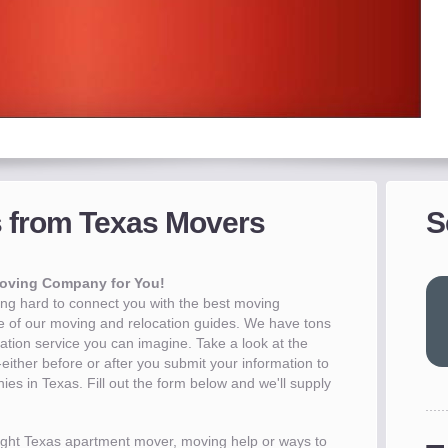
nds
s from Texas Movers
S
 -
on your upcoming move
creen moving companies
akes less than 30 seconds
Before you move
more
more
more
more
Moving Company for You!
g hard to connect you with the best moving
 of our moving and relocation guides. We have tons
cation service you can imagine. Take a look at the
ither before or after you submit your information to
es in Texas. Fill out the form below and we'll supply
 right Texas apartment mover, moving help or ways to