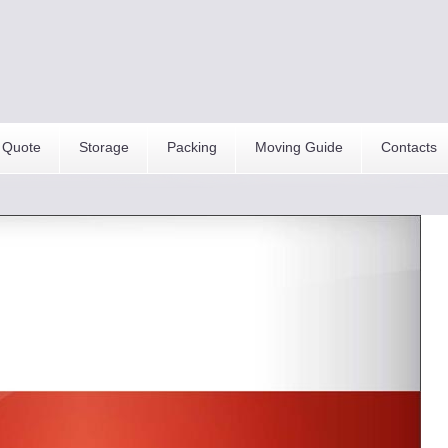
 Quote
Storage
Packing
Moving Guide
Contacts