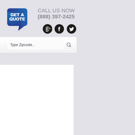
CALL US NOW
(888) 397-2425