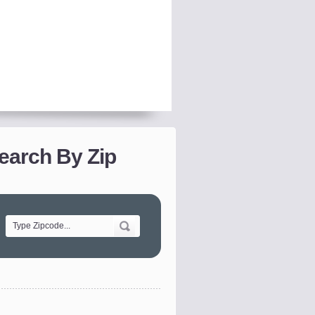
earch By Zip