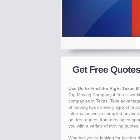
Get a Quote.
Takes less than 30 seco
Get Free Quote
Get a Quote -
Know the price
Compare -
Save -
Up to 40% 
Pre-s
T
Use Us to Find the Right Texas 
Top Moving Company 4 You is workin
companies in Texas. Take advantage
of moving tips on every type of relo
information we've compiled anytime-e
get free quotes from moving compani
you with a variety of moving quotes.
Whether you're looking for just the