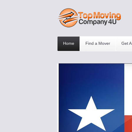
Home
Find a Mover
Get A