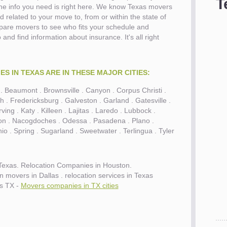
T
 the info you need is right here. We know Texas movers
d related to your move to, from or within the state of
pare movers to see who fits your schedule and
and find information about insurance. It's all right
S IN TEXAS ARE IN THESE MAJOR CITIES:
in . Beaumont . Brownsville . Canyon . Corpus Christi .
h . Fredericksburg . Galveston . Garland . Gatesville .
ving . Katy . Killeen . Lajitas . Laredo . Lubbock .
ion . Nacogdoches . Odessa . Pasadena . Plano .
o . Spring . Sugarland . Sweetwater . Terlingua . Tyler
Texas. Relocation Companies in Houston.
movers in Dallas . relocation services in Texas
s TX -
Movers companies in TX cities
es