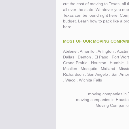
cut the cost of moving to Texas, all
all over the state. Whatever you nee
Know the price.
Before you move
Texas can be found right here. Com
budget. Learn how to pack like a pro 
here!
MOST OF OUR MOVING COMPANIE
Abilene . Amarillo . Arlington . Aust
Dallas . Denton . El Paso . Fort Wort
Grand Prairie . Houston . Humble . Ir
Mcallen . Mesquite . Midland . Miss
Richardson . San Angelo . San Antoni
. Waco . Wichita Falls
moving companies in 
moving companies in Houston 
Moving Companie
Compare.
Pre-screen moving compani