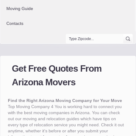
Moving Guide
Contacts
Get Free Quotes From
Arizona Movers
Find the Right Arizona Moving Company for Your Move
Top Moving Company 4 You is working hard to connect you
with the best moving companies in Arizona. You can check
out our moving and relocation guides which have tips on
every type of relocation service you might need. Check it out
anytime, whether it's before or after you submit your