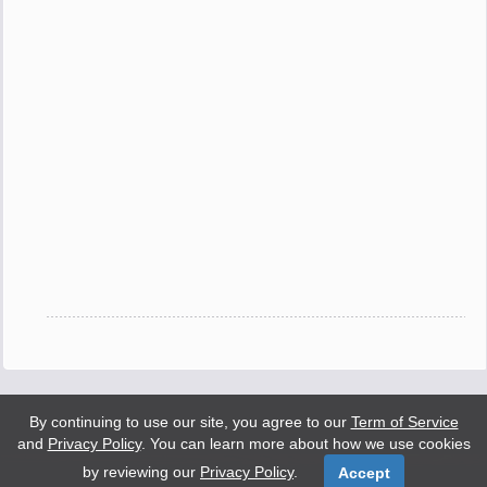
By continuing to use our site, you agree to our
Term of Service
and
Privacy Policy
. You can learn more about how we use cookies
by reviewing our
Privacy Policy
.
Accept