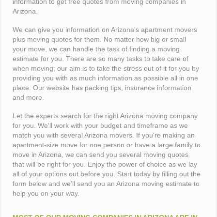
information to get free quotes from moving companies in
Arizona.
We can give you information on Arizona's apartment movers
plus moving quotes for them. No matter how big or small
your move, we can handle the task of finding a moving
estimate for you. There are so many tasks to take care of
when moving; our aim is to take the stress out of it for you by
providing you with as much information as possible all in one
place. Our website has packing tips, insurance information
and more.
Let the experts search for the right Arizona moving company
for you. We'll work with your budget and timeframe as we
match you with several Arizona movers. If you're making an
apartment-size move for one person or have a large family to
move in Arizona, we can send you several moving quotes
that will be right for you. Enjoy the power of choice as we lay
all of your options out before you. Start today by filling out the
form below and we'll send you an Arizona moving estimate to
help you on your way.