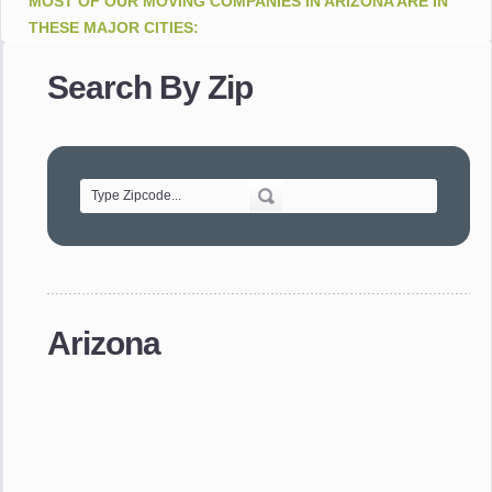
MOST OF OUR MOVING COMPANIES IN ARIZONA ARE IN
THESE MAJOR CITIES:
Apache Junction . Avondale . Bisbee . Buckeye . Bullhead
Search By Zip
City . Casa Grande . Cave Creek . Chandler . Cottonwood .
Douglas . Flagstaff . Fountain Hills . Gilbert . Glendale .
Goodyear . Green Valley . Jerome . Kingman . Lake Havasu
City . Mesa . Nogales . Paradise Valley . Payson . Peoria .
Phoenix . Prescott . Prescott Valley . Queen Creek .
Scottsdale . Sedona . Sierra Vista . Sun City . Sun City West .
Surprise . Tempe . Tombstone . Tucson . Window Rock .
Yuma
moving companies in Arizona. Relocation Companies in
Phoenix.
Arizona
moving companies in Phoenix movers in Tombstone.
relocation services in Nogales
Moving Companies AZ -
Movers companies in AZ cities