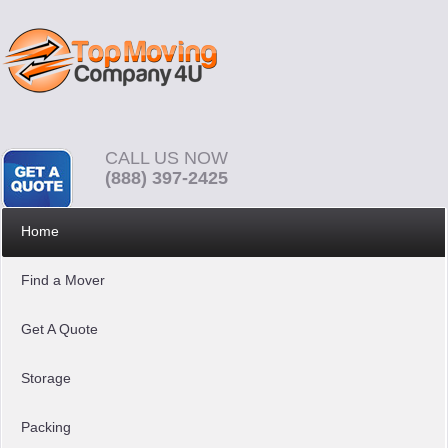
CALL US NOW
(888) 397-2425
Home
Find a Mover
Get A Quote
Storage
Packing