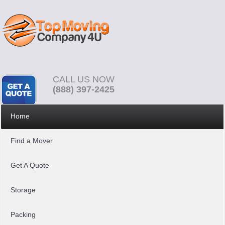
CALL US NOW
(888) 397-2425
Home
Find a Mover
Get A Quote
Storage
Packing