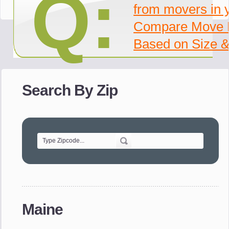
Q:
from movers in 
Compare Move 
Based on Size &
Search By Zip
Maine