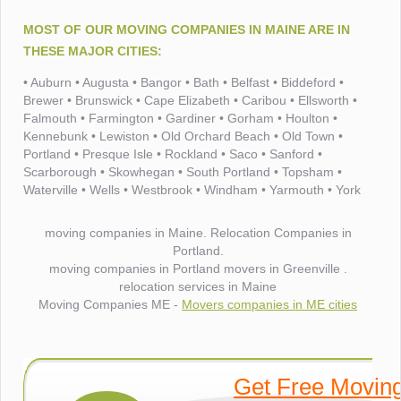
MOST OF OUR MOVING COMPANIES IN MAINE ARE IN
THESE MAJOR CITIES:
• Auburn • Augusta • Bangor • Bath • Belfast • Biddeford •
Brewer • Brunswick • Cape Elizabeth • Caribou • Ellsworth •
Falmouth • Farmington • Gardiner • Gorham • Houlton •
Kennebunk • Lewiston • Old Orchard Beach • Old Town •
Portland • Presque Isle • Rockland • Saco • Sanford •
Scarborough • Skowhegan • South Portland • Topsham •
Waterville • Wells • Westbrook • Windham • Yarmouth • York
moving companies in Maine. Relocation Companies in
Portland.
moving companies in Portland movers in Greenville .
relocation services in Maine
Moving Companies ME -
Movers companies in ME cities
Get Free Movin