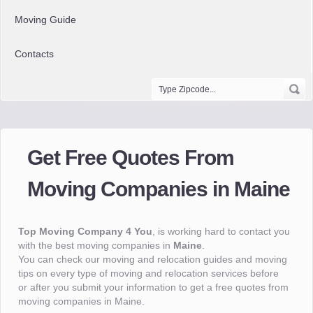
Moving Guide
Contacts
Get Free Quotes From
Moving Companies in Maine
Top Moving Company 4 You
, is working hard to contact you
with the best moving companies in
Maine
.
You can check our moving and relocation guides and moving
tips on every type of moving and relocation services before
or after you submit your information to get a free quotes from
moving companies in Maine.