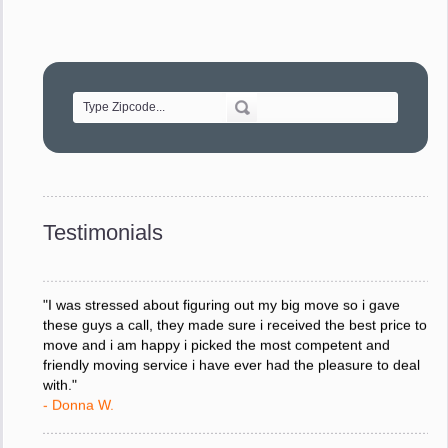
"Movers were very helpful and very professional and mindful
of treating delicate pieces with care."
- Alvin F.
"Every move is done on schedule and within budget. A
service like yours is so valuable to a business trying to avoid
downtime. I can not thank you enough for your prompt
response to all my questions, your willingness to meet our
changing schedules, and most of all, the can-do attitude of
Testimonials
your staff and Team Leaders."
- Donna W.
"I was stressed about figuring out my big move so i gave
these guys a call, they made sure i received the best price to
move and i am happy i picked the most competent and
friendly moving service i have ever had the pleasure to deal
with."
- Donna W.