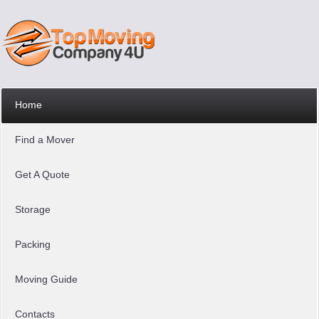
Home
Find a Mover
Get A Quote
Storage
Packing
Moving Guide
Contacts