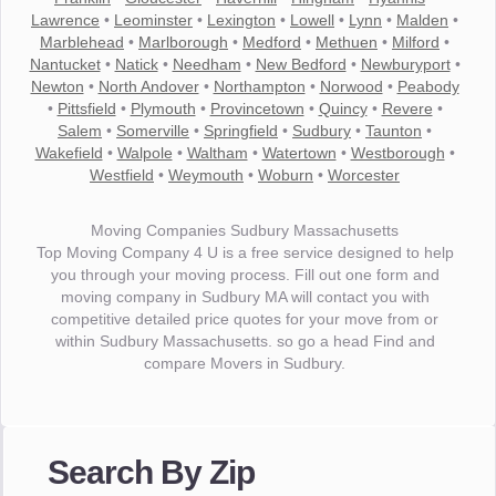
Lawrence
•
Leominster
•
Lexington
•
Lowell
•
Lynn
•
Malden
•
Marblehead
•
Marlborough
•
Medford
•
Methuen
•
Milford
•
Nantucket
•
Natick
•
Needham
•
New Bedford
•
Newburyport
•
Newton
•
North Andover
•
Northampton
•
Norwood
•
Peabody
•
Pittsfield
•
Plymouth
•
Provincetown
•
Quincy
•
Revere
•
Salem
•
Somerville
•
Springfield
•
Sudbury
•
Taunton
•
Wakefield
•
Walpole
•
Waltham
•
Watertown
•
Westborough
•
Westfield
•
Weymouth
•
Woburn
•
Worcester
Moving Companies Sudbury Massachusetts
Top Moving Company 4 U is a free service designed to help
you through your moving process. Fill out one form and
moving company in Sudbury MA will contact you with
competitive detailed price quotes for your move from or
within Sudbury Massachusetts. so go a head Find and
compare Movers in Sudbury.
"I wanted to thank you for the wonderful service you have
provided. The efficiency and professionalism of your crew
Search By Zip
made our whole move so easy."
- Robert A.