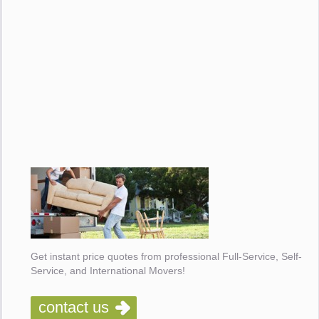
Get instant price quotes from professional Full-Service, Self-
Service, and International Movers!
contact us