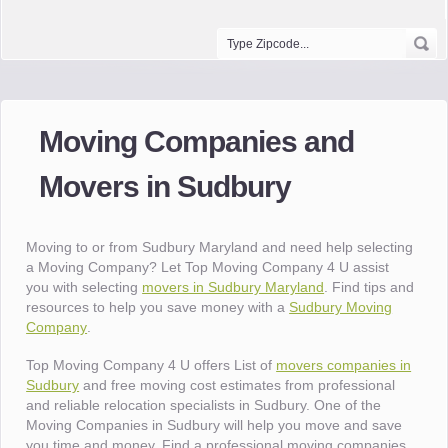
Moving Companies and
Movers in Sudbury
Moving to or from Sudbury Maryland and need help selecting
a Moving Company? Let Top Moving Company 4 U assist
you with selecting
movers in Sudbury Maryland
. Find tips and
resources to help you save money with a
Sudbury Moving
Company
.
Top Moving Company 4 U offers List of
movers companies in
Sudbury
and free moving cost estimates from professional
and reliable relocation specialists in Sudbury. One of the
Moving Companies in Sudbury will help you move and save
you time and money. Find a professional moving companies