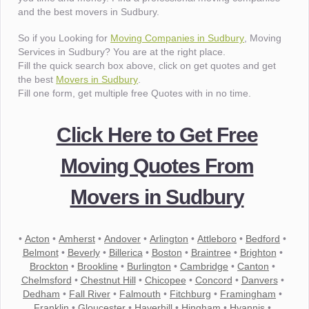
and the best movers in Sudbury.
So if you Looking for
Moving Companies in Sudbury
, Moving
Services in Sudbury? You are at the right place.
Fill the quick search box above, click on get quotes and get
the best
Movers in Sudbury
.
Fill one form, get multiple free Quotes with in no time.
Click Here to Get Free
Moving Quotes From
Movers in Sudbury
•
Acton
•
Amherst
•
Andover
•
Arlington
•
Attleboro
•
Bedford
•
Belmont
•
Beverly
•
Billerica
•
Boston
•
Braintree
•
Brighton
•
Brockton
•
Brookline
•
Burlington
•
Cambridge
•
Canton
•
Chelmsford
•
Chestnut Hill
•
Chicopee
•
Concord
•
Danvers
•
Dedham
•
Fall River
•
Falmouth
•
Fitchburg
•
Framingham
•
Franklin
•
Gloucester
•
Haverhill
•
Hingham
•
Hyannis
•