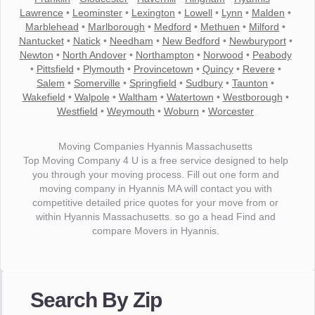
Lawrence
•
Leominster
•
Lexington
•
Lowell
•
Lynn
•
Malden
•
Marblehead
•
Marlborough
•
Medford
•
Methuen
•
Milford
•
Nantucket
•
Natick
•
Needham
•
New Bedford
•
Newburyport
•
Newton
•
North Andover
•
Northampton
•
Norwood
•
Peabody
•
Pittsfield
•
Plymouth
•
Provincetown
•
Quincy
•
Revere
•
Salem
•
Somerville
•
Springfield
•
Sudbury
•
Taunton
•
Wakefield
•
Walpole
•
Waltham
•
Watertown
•
Westborough
•
Westfield
•
Weymouth
•
Woburn
•
Worcester
Moving Companies Hyannis Massachusetts
Top Moving Company 4 U is a free service designed to help
you through your moving process. Fill out one form and
moving company in Hyannis MA will contact you with
competitive detailed price quotes for your move from or
within Hyannis Massachusetts. so go a head Find and
compare Movers in Hyannis.
"I wanted to thank you for the wonderful service you have
provided. The efficiency and professionalism of your crew
Search By Zip
made our whole move so easy."
- Robert A.