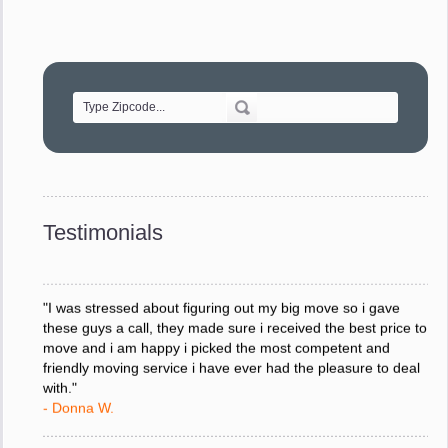
"Movers were very helpful and very professional and mindful
of treating delicate pieces with care."
- Alvin F.
"Every move is done on schedule and within budget. A
service like yours is so valuable to a business trying to avoid
downtime. I can not thank you enough for your prompt
response to all my questions, your willingness to meet our
changing schedules, and most of all, the can-do attitude of
Testimonials
your staff and Team Leaders."
- Donna W.
"I was stressed about figuring out my big move so i gave
these guys a call, they made sure i received the best price to
move and i am happy i picked the most competent and
friendly moving service i have ever had the pleasure to deal
with."
- Donna W.