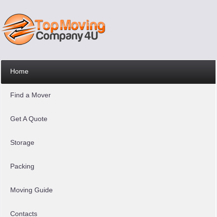
Home
Find a Mover
Get A Quote
Storage
Packing
Moving Guide
Contacts