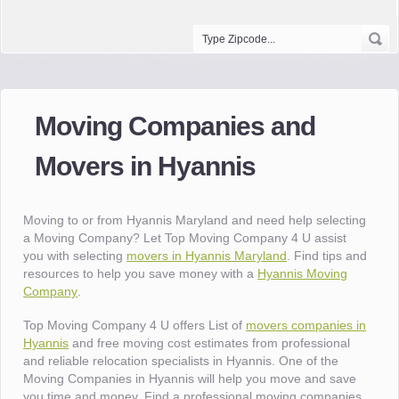
Moving Companies and
Movers in Hyannis
Moving to or from Hyannis Maryland and need help selecting
a Moving Company? Let Top Moving Company 4 U assist
you with selecting
movers in Hyannis Maryland
. Find tips and
resources to help you save money with a
Hyannis Moving
Company
.
Top Moving Company 4 U offers List of
movers companies in
Hyannis
and free moving cost estimates from professional
and reliable relocation specialists in Hyannis. One of the
Moving Companies in Hyannis will help you move and save
you time and money. Find a professional moving companies