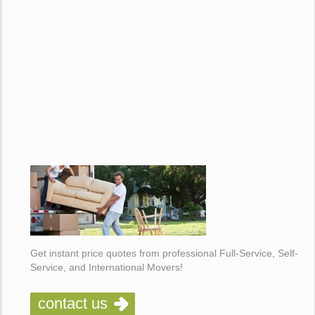
Get instant price quotes from professional Full-Service, Self-
Service, and International Movers!
contact us