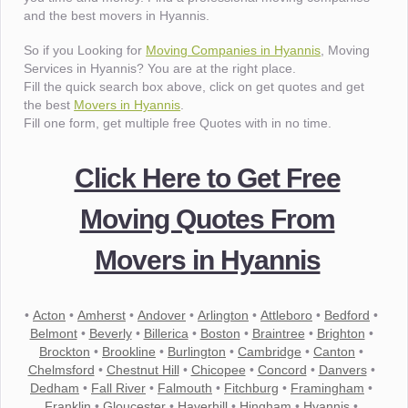
and the best movers in Hyannis.
So if you Looking for
Moving Companies in Hyannis
, Moving
Services in Hyannis? You are at the right place.
Fill the quick search box above, click on get quotes and get
the best
Movers in Hyannis
.
Fill one form, get multiple free Quotes with in no time.
Click Here to Get Free
Moving Quotes From
Movers in Hyannis
•
Acton
•
Amherst
•
Andover
•
Arlington
•
Attleboro
•
Bedford
•
Belmont
•
Beverly
•
Billerica
•
Boston
•
Braintree
•
Brighton
•
Brockton
•
Brookline
•
Burlington
•
Cambridge
•
Canton
•
Chelmsford
•
Chestnut Hill
•
Chicopee
•
Concord
•
Danvers
•
Dedham
•
Fall River
•
Falmouth
•
Fitchburg
•
Framingham
•
Franklin
•
Gloucester
•
Haverhill
•
Hingham
•
Hyannis
•