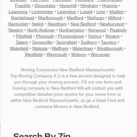
Franklin
•
Gloucester
•
Haverhill
•
Hingham
•
Hyannis
•
Lawrence
•
Leominster
•
Lexington
•
Lowell
•
Lynn
•
Malden
•
Marblehead
•
Marlborough
•
Medford
•
Methuen
•
Milford
•
Nantucket
•
Natick
•
Needham
•
New Bedford
•
Newburyport
•
Newton
•
North Andover
•
Northampton
•
Norwood
•
Peabody
•
Pittsfield
•
Plymouth
•
Provincetown
•
Quincy
•
Revere
•
Salem
•
Somerville
•
Springfield
•
Sudbury
•
Taunton
•
Wakefield
•
Walpole
•
Waltham
•
Watertown
•
Westborough
•
Westfield
•
Weymouth
•
Woburn
•
Worcester
Moving Companies New Bedford Massachusetts
Top Moving Company 4 U is a free service designed to help
you through your moving process. Fill out one form and
moving company in New Bedford MA will contact you with
competitive detailed price quotes for your move from or
within New Bedford Massachusetts. so go a head Find and
compare Movers in New Bedford.
"I wanted to thank you for the wonderful service you have
provided. The efficiency and professionalism of your crew
Search By Zip
made our whole move so easy."