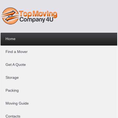
Home
Find a Mover
Get A Quote
Storage
Packing
Moving Guide
Contacts