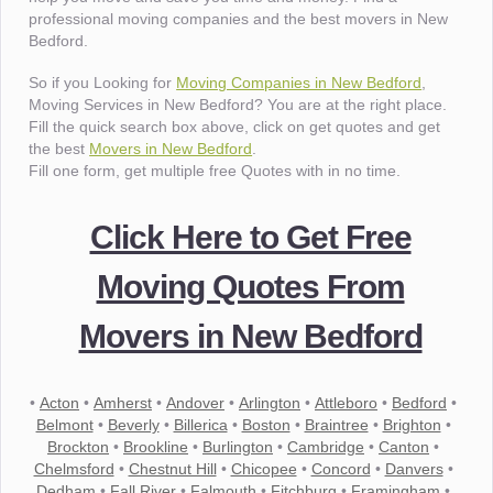
professional moving companies and the best movers in New
Bedford.
So if you Looking for
Moving Companies in New Bedford
,
Moving Services in New Bedford? You are at the right place.
Fill the quick search box above, click on get quotes and get
the best
Movers in New Bedford
.
Fill one form, get multiple free Quotes with in no time.
Click Here to Get Free
Moving Quotes From
Movers in New Bedford
•
Acton
•
Amherst
•
Andover
•
Arlington
•
Attleboro
•
Bedford
•
Belmont
•
Beverly
•
Billerica
•
Boston
•
Braintree
•
Brighton
•
Brockton
•
Brookline
•
Burlington
•
Cambridge
•
Canton
•
Chelmsford
•
Chestnut Hill
•
Chicopee
•
Concord
•
Danvers
•
Dedham
•
Fall River
•
Falmouth
•
Fitchburg
•
Framingham
•