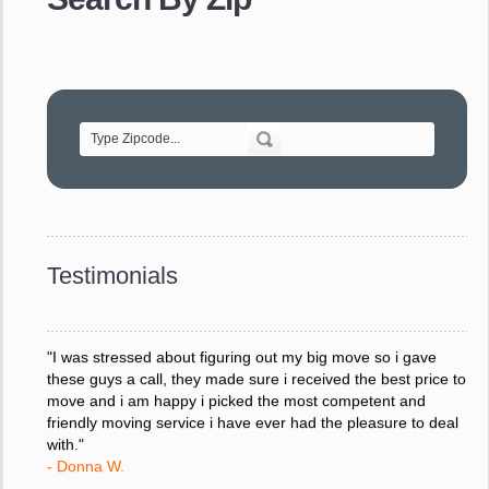
- Robert A.
"Movers were very helpful and very professional and mindful
of treating delicate pieces with care."
- Alvin F.
"Every move is done on schedule and within budget. A
service like yours is so valuable to a business trying to avoid
downtime. I can not thank you enough for your prompt
response to all my questions, your willingness to meet our
changing schedules, and most of all, the can-do attitude of
Testimonials
your staff and Team Leaders."
- Donna W.
"I was stressed about figuring out my big move so i gave
these guys a call, they made sure i received the best price to
move and i am happy i picked the most competent and
friendly moving service i have ever had the pleasure to deal
with."
- Donna W.