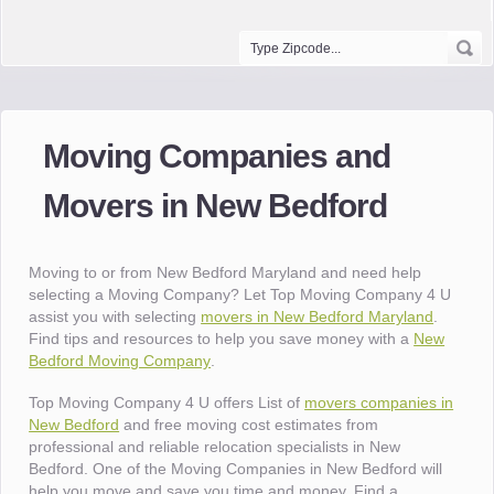
Moving Companies and
Movers in New Bedford
Moving to or from New Bedford Maryland and need help
selecting a Moving Company? Let Top Moving Company 4 U
assist you with selecting
movers in New Bedford Maryland
.
Find tips and resources to help you save money with a
New
Bedford Moving Company
.
Top Moving Company 4 U offers List of
movers companies in
New Bedford
and free moving cost estimates from
professional and reliable relocation specialists in New
Bedford. One of the Moving Companies in New Bedford will
help you move and save you time and money. Find a