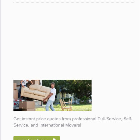
Get instant price quotes from professional Full-Service, Self-
Service, and International Movers!