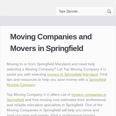
Moving Companies and
Movers in Springfield
Moving to or from Springfield Maryland and need help
selecting a Moving Company? Let Top Moving Company 4 U
assist you with selecting
movers in Springfield Maryland
. Find
tips and resources to help you save money with a
Springfield
Moving Company
.
Top Moving Company 4 U offers List of
movers companies in
Springfield
and free moving cost estimates from professional
and reliable relocation specialists in Springfield. One of the
Moving Companies in Springfield will help you move and
save you time and money. Find a professional moving