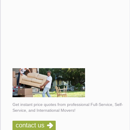
Get instant price quotes from professional Full-Service, Self-
Service, and International Movers!
contact us