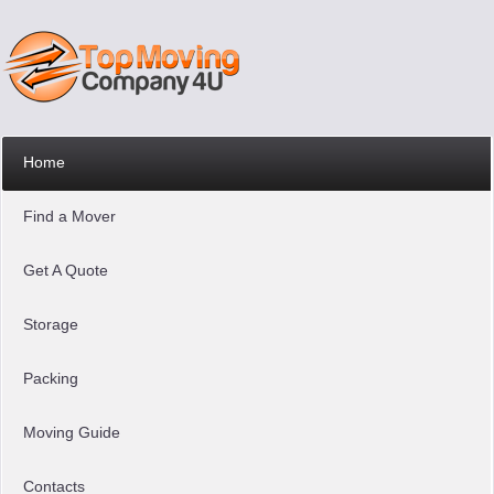
Home
Find a Mover
Get A Quote
Storage
Packing
Moving Guide
Contacts