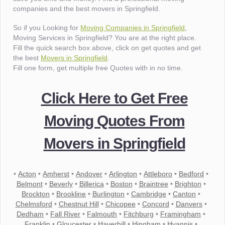
companies and the best movers in Springfield.
So if you Looking for
Moving Companies in Springfield
,
Moving Services in Springfield? You are at the right place.
Fill the quick search box above, click on get quotes and get
the best
Movers in Springfield
.
Fill one form, get multiple free Quotes with in no time.
Click Here to Get Free
Moving Quotes From
Movers in Springfield
•
Acton
•
Amherst
•
Andover
•
Arlington
•
Attleboro
•
Bedford
•
Belmont
•
Beverly
•
Billerica
•
Boston
•
Braintree
•
Brighton
•
Brockton
•
Brookline
•
Burlington
•
Cambridge
•
Canton
•
Chelmsford
•
Chestnut Hill
•
Chicopee
•
Concord
•
Danvers
•
Dedham
•
Fall River
•
Falmouth
•
Fitchburg
•
Framingham
•
Franklin
•
Gloucester
•
Haverhill
•
Hingham
•
Hyannis
•