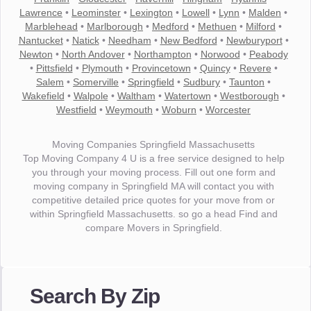
Lawrence
•
Leominster
•
Lexington
•
Lowell
•
Lynn
•
Malden
•
Marblehead
•
Marlborough
•
Medford
•
Methuen
•
Milford
•
Nantucket
•
Natick
•
Needham
•
New Bedford
•
Newburyport
•
Newton
•
North Andover
•
Northampton
•
Norwood
•
Peabody
•
Pittsfield
•
Plymouth
•
Provincetown
•
Quincy
•
Revere
•
Salem
•
Somerville
•
Springfield
•
Sudbury
•
Taunton
•
Wakefield
•
Walpole
•
Waltham
•
Watertown
•
Westborough
•
Westfield
•
Weymouth
•
Woburn
•
Worcester
Moving Companies Springfield Massachusetts
Top Moving Company 4 U is a free service designed to help
you through your moving process. Fill out one form and
moving company in Springfield MA will contact you with
competitive detailed price quotes for your move from or
within Springfield Massachusetts. so go a head Find and
compare Movers in Springfield.
"I wanted to thank you for the wonderful service you have
provided. The efficiency and professionalism of your crew
Search By Zip
made our whole move so easy."
- Robert A.