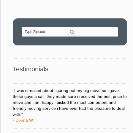
"Movers were very helpful and very professional and mindful
of treating delicate pieces with care."
- Alvin F.
"Every move is done on schedule and within budget. A
service like yours is so valuable to a business trying to avoid
downtime. I can not thank you enough for your prompt
response to all my questions, your willingness to meet our
changing schedules, and most of all, the can-do attitude of
Testimonials
your staff and Team Leaders."
- Donna W.
"I was stressed about figuring out my big move so i gave
these guys a call, they made sure i received the best price to
move and i am happy i picked the most competent and
friendly moving service i have ever had the pleasure to deal
with."
- Donna W.