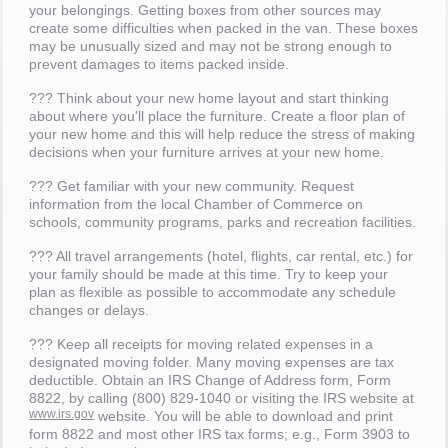
your belongings. Getting boxes from other sources may
create some difficulties when packed in the van. These boxes
may be unusually sized and may not be strong enough to
prevent damages to items packed inside.
??? Think about your new home layout and start thinking
about where you'll place the furniture. Create a floor plan of
your new home and this will help reduce the stress of making
decisions when your furniture arrives at your new home.
??? Get familiar with your new community. Request
information from the local Chamber of Commerce on
schools, community programs, parks and recreation facilities.
??? All travel arrangements (hotel, flights, car rental, etc.) for
your family should be made at this time. Try to keep your
plan as flexible as possible to accommodate any schedule
changes or delays.
??? Keep all receipts for moving related expenses in a
designated moving folder. Many moving expenses are tax
deductible. Obtain an IRS Change of Address form, Form
8822, by calling (800) 829-1040 or visiting the IRS website at
www.irs.gov
website. You will be able to download and print
form 8822 and most other IRS tax forms; e.g., Form 3903 to