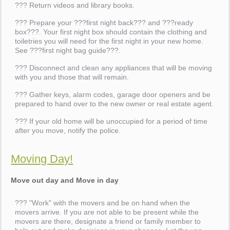
??? Return videos and library books.
??? Prepare your ???first night back??? and ???ready
box???. Your first night box should contain the clothing and
toiletries you will need for the first night in your new home.
See ???first night bag guide???.
??? Disconnect and clean any appliances that will be moving
with you and those that will remain.
??? Gather keys, alarm codes, garage door openers and be
prepared to hand over to the new owner or real estate agent.
??? If your old home will be unoccupied for a period of time
after you move, notify the police.
Moving Day!
Move out day and Move in day
??? "Work" with the movers and be on hand when the
movers arrive. If you are not able to be present while the
movers are there, designate a friend or family member to