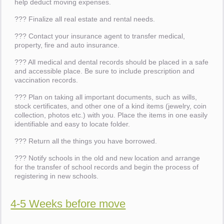
help deduct moving expenses.
??? Finalize all real estate and rental needs.
??? Contact your insurance agent to transfer medical,
property, fire and auto insurance.
??? All medical and dental records should be placed in a safe
and accessible place. Be sure to include prescription and
vaccination records.
??? Plan on taking all important documents, such as wills,
stock certificates, and other one of a kind items (jewelry, coin
collection, photos etc.) with you. Place the items in one easily
identifiable and easy to locate folder.
??? Return all the things you have borrowed.
??? Notify schools in the old and new location and arrange
for the transfer of school records and begin the process of
registering in new schools.
4-5 Weeks before move