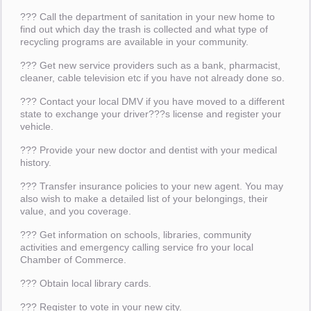
??? Call the department of sanitation in your new home to
find out which day the trash is collected and what type of
recycling programs are available in your community.
??? Get new service providers such as a bank, pharmacist,
cleaner, cable television etc if you have not already done so.
??? Contact your local DMV if you have moved to a different
state to exchange your driver???s license and register your
vehicle.
??? Provide your new doctor and dentist with your medical
history.
??? Transfer insurance policies to your new agent. You may
also wish to make a detailed list of your belongings, their
value, and you coverage.
??? Get information on schools, libraries, community
activities and emergency calling service fro your local
Chamber of Commerce.
??? Obtain local library cards.
??? Register to vote in your new city.