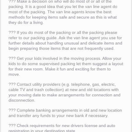
??? Make a decision on who will do most of or all of the
packing. It is a good idea that you let the van line agent do
most of the packing. The van line agents know the best
methods for keeping items safe and secure as this is what
they do for a living.
??? If you do most of the packing or all the packing please
refer to our packing guide. Ask the van line agent you use for
further details about handling unusual and delicate items and
begin preparing those items that are not frequently used.
??? Get your kids involved in the moving process. Allow your
kids to do some supervised packing let them suggest a layout
for their new room. Make it fun and exciting for them to
move.
??? Contact utility providers (e.g. telephone, gas, electric,
cable TV and trash collection) at new and old locations with
your moving date to make arrangements for connection and
disconnection.
??? Complete banking arrangements in old and new location
and transfer any funds to your new bank if necessary.
??? Check requirements for new drivers license and auto
registration in your destination state.