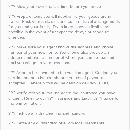
??? Mow your lawn one last time before you move.
??? Prepare items you will need while your goods are in
transit. Pack your suitcases and confirm travel arrangements
for you and your family. Try to keep plans as flexible as
possible in the event of unexpected delays or schedule
changes.
??? Make sure your agent knows the address and phone
number of your new home. You should also provide an
address and phone number of where you can be reached
until you will get to your new home.
??? Arrange for payment to the van line agent. Contact your
van line agent to inquire about methods of payment
accepted. Generally this will be cash on delivery (COD).
??? Verify with your van line agent the insurance you have
chosen. Refer to our ???Insurance and Liability??? guide for
more information.
??? Pick up any dry cleaning and laundry.
??? Settle any outstanding bills with local merchants.