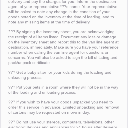
delivery and pay the charges for you. Inform the destination
agent of your representative???s name. Your representative
will be asked to note any change in the condition of your
goods noted on the inventory at the time of loading, and to
note any missing items at the time of delivery.
??? By signing the inventory sheet, you are acknowledging
the receipt of all items listed. Document any loss or damage
on the inventory sheet and report this to the van line agent at
destination, immediately. Make sure you have your reference
number when calling the van line agent for questions or
concerns. You will also be asked to sign the bill of lading and
pack/unpack certificate.
??? Get a baby sitter for your kids during the loading and
unloading process.
??? Put your pets in a room where they will not be in the way
of the loading and unloading process.
??? If you wish to have your goods unpacked you need to
order this service in advance. Limited unpacking and removal
of cartons may be requested on move in day.
??? Do not use your stereos, computers, televisions, other
electronic devices and appliances for 24 hours after delivery