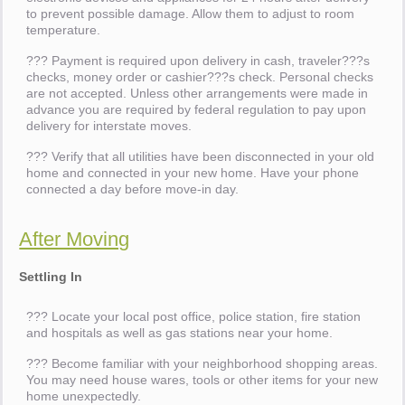
to prevent possible damage. Allow them to adjust to room
temperature.
??? Payment is required upon delivery in cash, traveler???s
checks, money order or cashier???s check. Personal checks
are not accepted. Unless other arrangements were made in
advance you are required by federal regulation to pay upon
delivery for interstate moves.
??? Verify that all utilities have been disconnected in your old
home and connected in your new home. Have your phone
connected a day before move-in day.
After Moving
Settling In
??? Locate your local post office, police station, fire station
and hospitals as well as gas stations near your home.
??? Become familiar with your neighborhood shopping areas.
You may need house wares, tools or other items for your new
home unexpectedly.