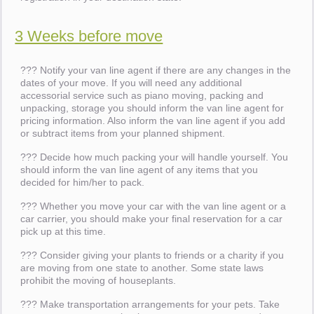
3 Weeks before move
??? Notify your van line agent if there are any changes in the
dates of your move. If you will need any additional
accessorial service such as piano moving, packing and
unpacking, storage you should inform the van line agent for
pricing information. Also inform the van line agent if you add
or subtract items from your planned shipment.
??? Decide how much packing your will handle yourself. You
should inform the van line agent of any items that you
decided for him/her to pack.
??? Whether you move your car with the van line agent or a
car carrier, you should make your final reservation for a car
pick up at this time.
??? Consider giving your plants to friends or a charity if you
are moving from one state to another. Some state laws
prohibit the moving of houseplants.
??? Make transportation arrangements for your pets. Take