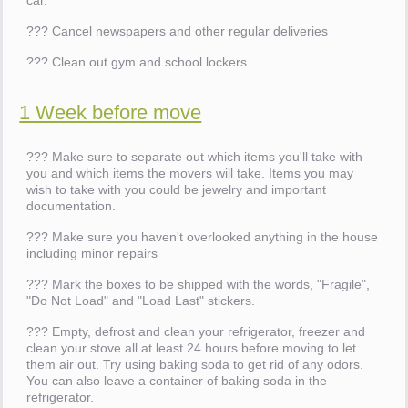
car.
??? Cancel newspapers and other regular deliveries
??? Clean out gym and school lockers
1 Week before move
??? Make sure to separate out which items you'll take with
you and which items the movers will take. Items you may
wish to take with you could be jewelry and important
documentation.
??? Make sure you haven't overlooked anything in the house
including minor repairs
??? Mark the boxes to be shipped with the words, "Fragile",
"Do Not Load" and "Load Last" stickers.
??? Empty, defrost and clean your refrigerator, freezer and
clean your stove all at least 24 hours before moving to let
them air out. Try using baking soda to get rid of any odors.
You can also leave a container of baking soda in the
refrigerator.