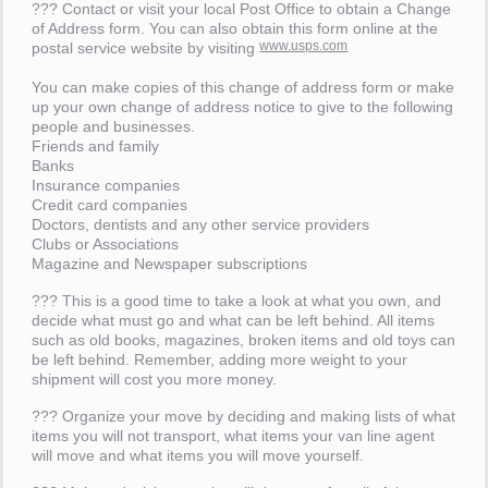
??? Contact or visit your local Post Office to obtain a Change
of Address form. You can also obtain this form online at the
www.usps.com
postal service website by visiting
You can make copies of this change of address form or make
up your own change of address notice to give to the following
people and businesses.
Friends and family
Banks
Insurance companies
Credit card companies
Doctors, dentists and any other service providers
Clubs or Associations
Magazine and Newspaper subscriptions
??? This is a good time to take a look at what you own, and
decide what must go and what can be left behind. All items
such as old books, magazines, broken items and old toys can
be left behind. Remember, adding more weight to your
shipment will cost you more money.
??? Organize your move by deciding and making lists of what
items you will not transport, what items your van line agent
will move and what items you will move yourself.