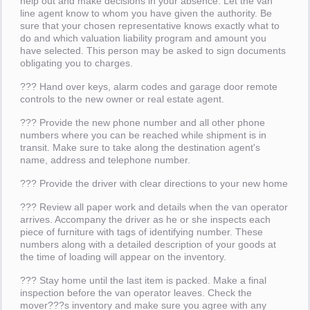
help out and make decisions in your absence. Let the van
line agent know to whom you have given the authority. Be
sure that your chosen representative knows exactly what to
do and which valuation liability program and amount you
have selected. This person may be asked to sign documents
obligating you to charges.
??? Hand over keys, alarm codes and garage door remote
controls to the new owner or real estate agent.
??? Provide the new phone number and all other phone
numbers where you can be reached while shipment is in
transit. Make sure to take along the destination agent's
name, address and telephone number.
??? Provide the driver with clear directions to your new home
??? Review all paper work and details when the van operator
arrives. Accompany the driver as he or she inspects each
piece of furniture with tags of identifying number. These
numbers along with a detailed description of your goods at
the time of loading will appear on the inventory.
??? Stay home until the last item is packed. Make a final
inspection before the van operator leaves. Check the
mover???s inventory and make sure you agree with any