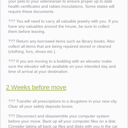
your pets to your veterinarian to ensure proper up to date
health certificates and rabies inoculations. Some states will
require these documents.
??? You will need to carry all valuable jewelry with you. If you
have any valuables around the house, be sure to collect
them before leaving.
??? Return any borrowed items such as library books. Also
collect all items that are being repaired stored or cleaned
(clothing, furs, shoes etc.).
??? If you are moving to a building with an elevator make
sure the elevator will be available on your intended day and
time of arrival at your destination.
2 Weeks before move
??? Transfer all prescriptions to a drugstore in your new city.
Clear all your safety deposits boxes.
??? Disconnect and disassemble your computer system
before your move. Back up all your computer files on a disk.
Consider taking all back up files and disks with you in the car