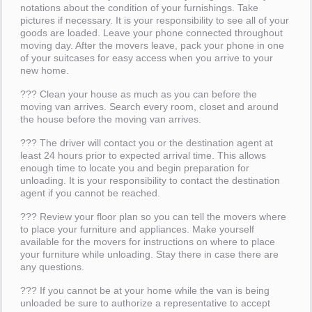
notations about the condition of your furnishings. Take
pictures if necessary. It is your responsibility to see all of your
goods are loaded. Leave your phone connected throughout
moving day. After the movers leave, pack your phone in one
of your suitcases for easy access when you arrive to your
new home.
??? Clean your house as much as you can before the
moving van arrives. Search every room, closet and around
the house before the moving van arrives.
??? The driver will contact you or the destination agent at
least 24 hours prior to expected arrival time. This allows
enough time to locate you and begin preparation for
unloading. It is your responsibility to contact the destination
agent if you cannot be reached.
??? Review your floor plan so you can tell the movers where
to place your furniture and appliances. Make yourself
available for the movers for instructions on where to place
your furniture while unloading. Stay there in case there are
any questions.
??? If you cannot be at your home while the van is being
unloaded be sure to authorize a representative to accept