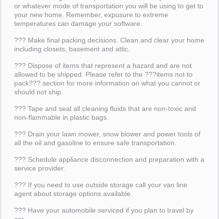
or whatever mode of transportation you will be using to get to
your new home. Remember, exposure to extreme
temperatures can damage your software.
??? Make final packing decisions. Clean and clear your home
including closets, basement and attic.
??? Dispose of items that represent a hazard and are not
allowed to be shipped. Please refer to the ???items not to
pack??? section for more information on what you cannot or
should not ship.
??? Tape and seal all cleaning fluids that are non-toxic and
non-flammable in plastic bags.
??? Drain your lawn mower, snow blower and power tools of
all the oil and gasoline to ensure safe transportation.
??? Schedule appliance disconnection and preparation with a
service provider.
??? If you need to use outside storage call your van line
agent about storage options available.
??? Have your automobile serviced if you plan to travel by