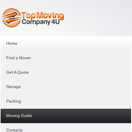
Home
Find a Mover
Get A Quote
Storage
Packing
Moving Guide
Contacts