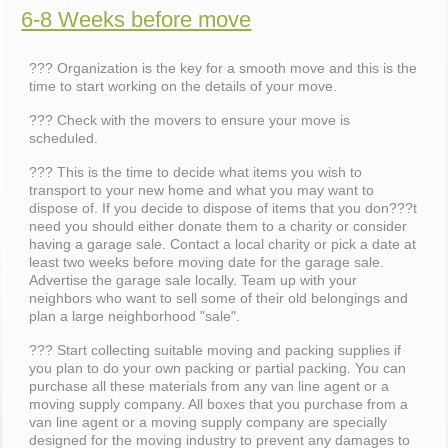
6-8 Weeks before move
??? Organization is the key for a smooth move and this is the
time to start working on the details of your move.
??? Check with the movers to ensure your move is
scheduled.
??? This is the time to decide what items you wish to
transport to your new home and what you may want to
dispose of. If you decide to dispose of items that you don???t
need you should either donate them to a charity or consider
having a garage sale. Contact a local charity or pick a date at
least two weeks before moving date for the garage sale.
Advertise the garage sale locally. Team up with your
neighbors who want to sell some of their old belongings and
plan a large neighborhood "sale".
??? Start collecting suitable moving and packing supplies if
you plan to do your own packing or partial packing. You can
purchase all these materials from any van line agent or a
moving supply company. All boxes that you purchase from a
van line agent or a moving supply company are specially
designed for the moving industry to prevent any damages to