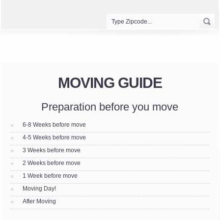
MOVING GUIDE
Preparation before you move
6-8 Weeks before move
4-5 Weeks before move
3 Weeks before move
2 Weeks before move
1 Week before move
Moving Day!
After Moving